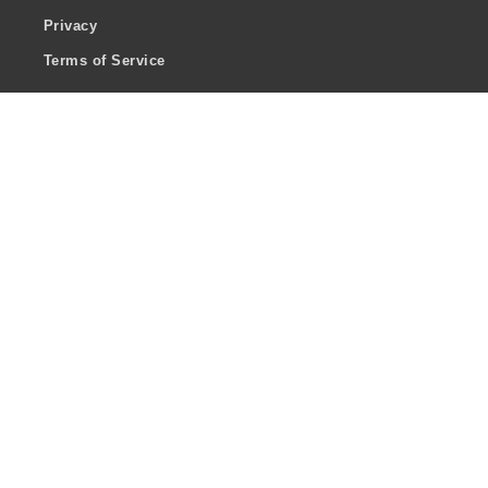
Privacy
Terms of Service