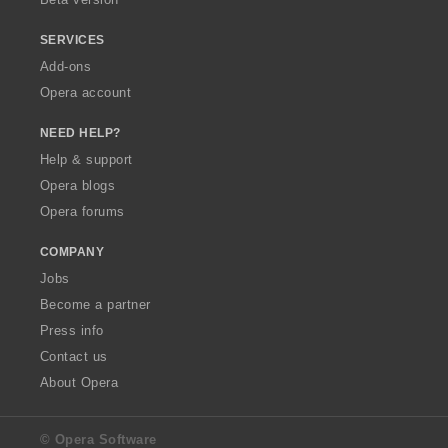
SERVICES
Add-ons
Opera account
NEED HELP?
Help & support
Opera blogs
Opera forums
COMPANY
Jobs
Become a partner
Press info
Contact us
About Opera
© Opera Software