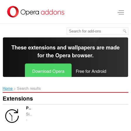
Skip
to
main
content
These extensions and wallpapers are made
for the
Opera browser
.
Download Opera
Free for Android
Home
Search results
Extensions
Page autoreload
Si..
.