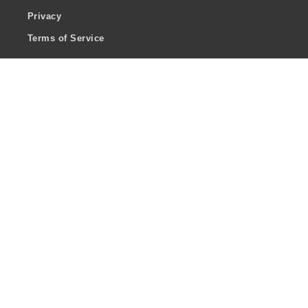
Privacy
Terms of Service