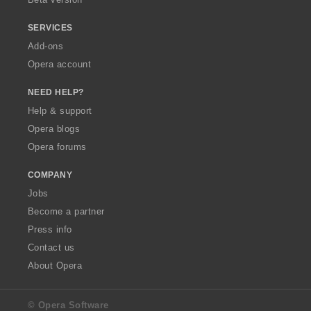
SERVICES
Add-ons
Opera account
NEED HELP?
Help & support
Opera blogs
Opera forums
COMPANY
Jobs
Become a partner
Press info
Contact us
About Opera
© Opera Software