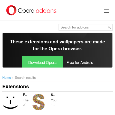
Skip
to
main
content
These extensions and wallpapers are made
for the
Opera browser
.
Download Opera
Free for Android
Home
Search results
Extensions
Facemarks
Synballo
The
You
gr...
r...