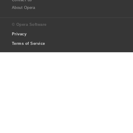
About Opera
© Opera Software
Privacy
Terms of Service