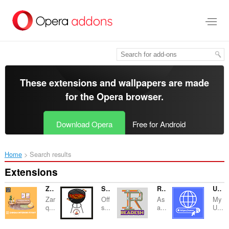
Skip
to
main
content
These extensions and wallpapers are made
for the
Opera browser
.
Download Opera
Free for Android
Home
Search results
Extensions
Zarqaa Interior Fitout
SmokerNGrill
Readesh
URL PRO
Zar
Off
As
My
q...
s...
a...
U...