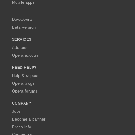
g
g
g
g
Mobile apps
e
s
s
s
s
r
:
:
:
:
a
Dev.Opera
Beta version
SERVICES
Add-ons
Opera account
NEED HELP?
Help & support
Opera blogs
Opera forums
COMPANY
Jobs
Become a partner
Press info
Contact us