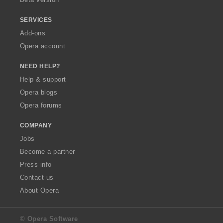
SERVICES
Add-ons
Opera account
NEED HELP?
Help & support
Opera blogs
Opera forums
COMPANY
Jobs
Become a partner
Press info
Contact us
About Opera
© Opera Software