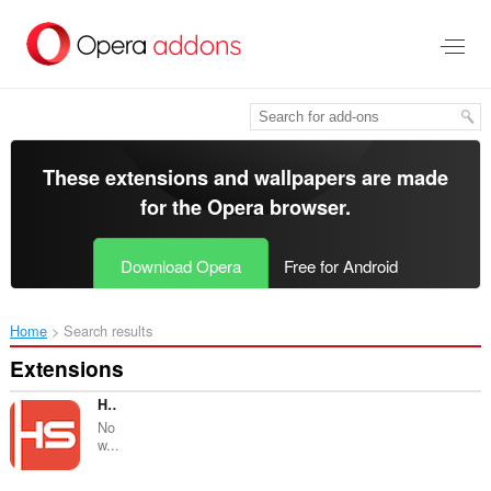
Skip
to
main
content
These extensions and wallpapers are made
for the
Opera browser
.
Download Opera
Free for Android
Home
Search results
Extensions
Hima Email Signature
No
w...