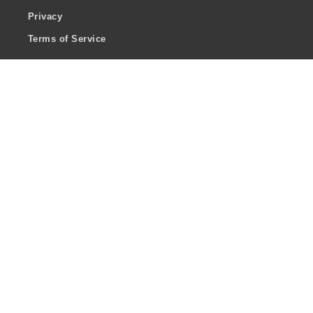
Privacy
Terms of Service