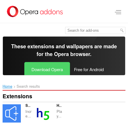
Skip
to
main
content
These extensions and wallpapers are made
for the
Opera browser
.
Download Opera
Free for Android
Home
Search results
Extensions
Sound Booster
H5games.online – Fresh online games
Incr
Pla
e...
y...