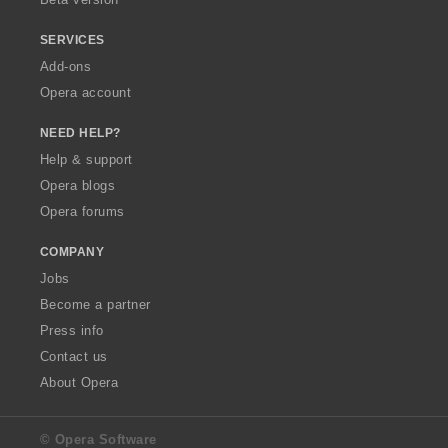
SERVICES
Add-ons
Opera account
NEED HELP?
Help & support
Opera blogs
Opera forums
COMPANY
Jobs
Become a partner
Press info
Contact us
About Opera
© Opera Software