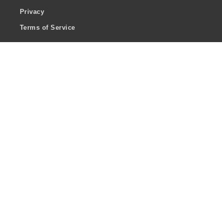
Privacy
Terms of Service