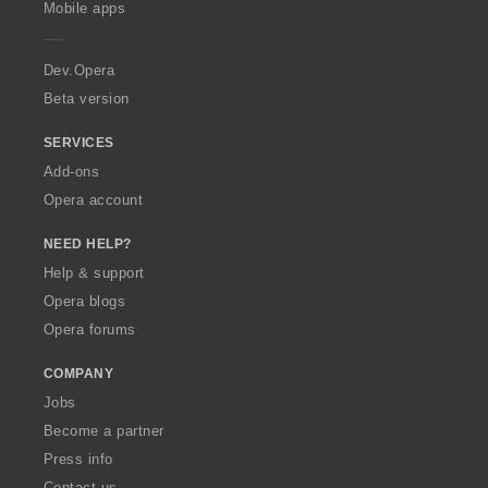
g
g
g
g
Mobile apps
e
s
s
s
s
r
:
:
:
:
a
Dev.Opera
Beta version
SERVICES
Add-ons
Opera account
NEED HELP?
Help & support
Opera blogs
Opera forums
COMPANY
Jobs
Become a partner
Press info
Contact us