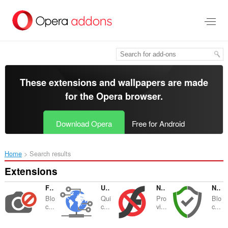
Skip
to
main
content
These extensions and wallpapers are made
for the
Opera browser
.
Download Opera
Free for Android
Home
Search results
Extensions
Fast Image Blocker
User-Agent Switcher
NoFlash
NoScript Suite Lite
Blo
Qui
Pro
Blo
c...
c...
vi...
c...