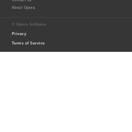
About Opera
© Opera Software
Privacy
Terms of Service