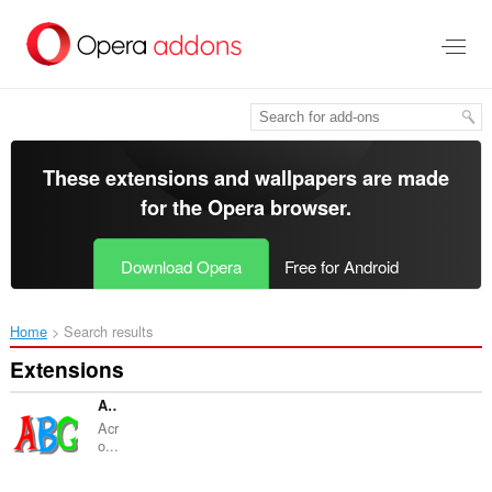
Skip
to
main
content
These extensions and wallpapers are made
for the
Opera browser
.
Download Opera
Free for Android
Home
Search results
Extensions
Acronymify
Acr
o...