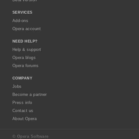
SERVICES
Add-ons
Opera account
NEED HELP?
Help & support
Opera blogs
Opera forums
COMPANY
Jobs
Become a partner
Press info
Contact us
About Opera
© Opera Software