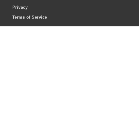
Privacy
Terms of Service