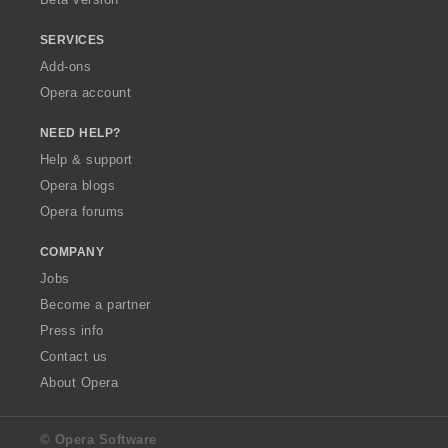
SERVICES
Add-ons
Opera account
NEED HELP?
Help & support
Opera blogs
Opera forums
COMPANY
Jobs
Become a partner
Press info
Contact us
About Opera
© Opera Software