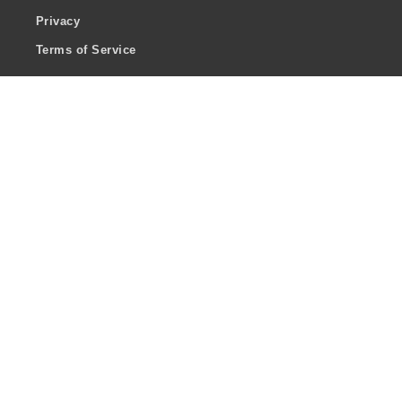
Privacy
Terms of Service