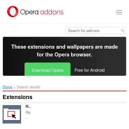
Skip
to
main
content
These extensions and wallpapers are made
for the
Opera browser
.
Download Opera
Free for Android
Home
Search results
Extensions
HTMLFilter
Re.
..