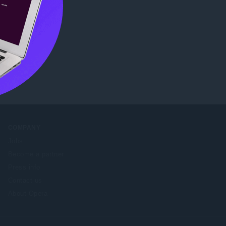
COMPANY
Jobs
Become a partner
Press info
Contact us
About Opera