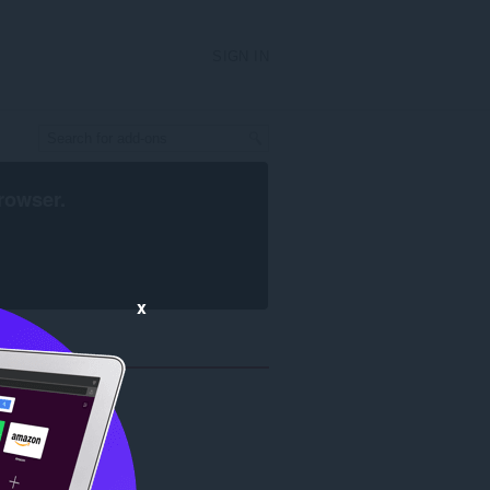
SIGN IN
rowser
.
x