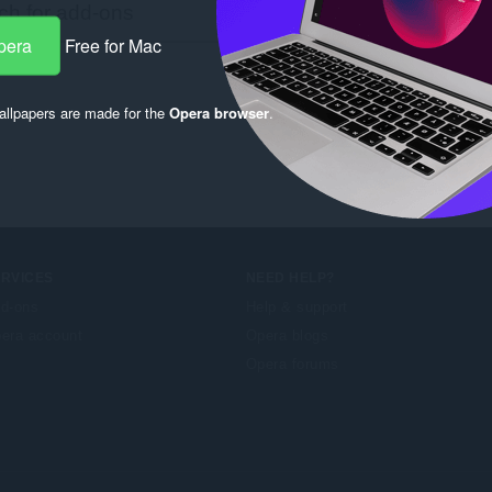
pera
Free for Mac
llpapers are made for the
Opera browser
.
ERVICES
NEED HELP?
d-ons
Help & support
era account
Opera blogs
Opera forums