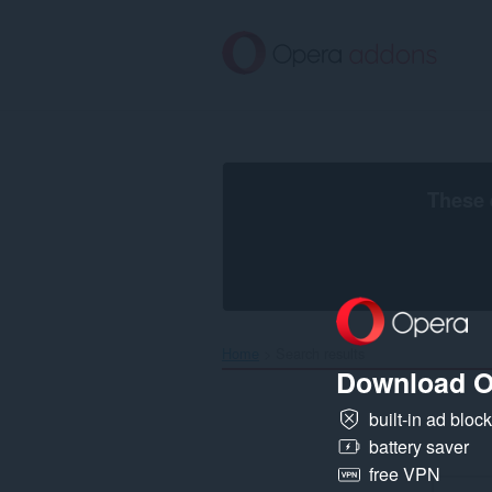
Skip
to
main
content
These 
Home
Search results
Download O
built-in ad bloc
battery saver
free VPN