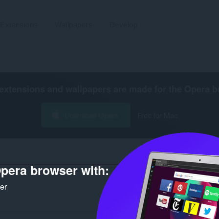
Extensions
Wallpapers
Develop
extensions and wallpapers are made for the
Opera b
Download Opera
Free for Mac
pera browser with:
ker