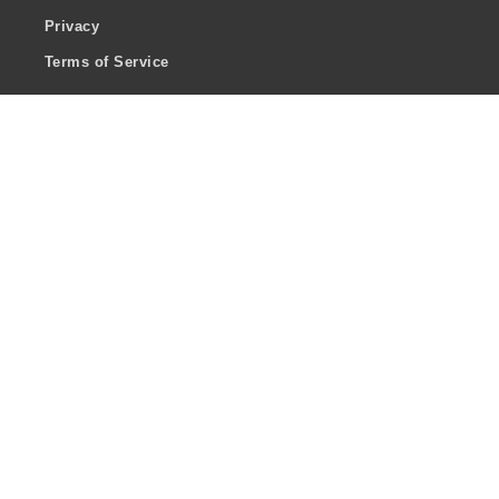
Privacy
Terms of Service