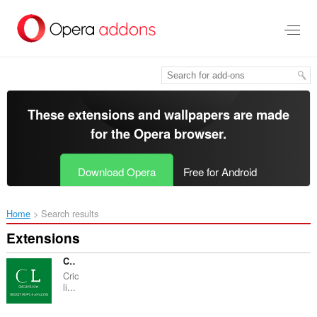
Skip
to
main
content
These extensions and wallpapers are made
for the
Opera browser
.
Download Opera
Free for Android
Home
Search results
Extensions
Criclink - Cricket Analysis
Cric
li...