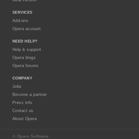
SERVICES
Add-ons
Opera account
NEED HELP?
Help & support
Opera blogs
Opera forums
COMPANY
Jobs
Become a partner
Press info
Contact us
About Opera
© Opera Software