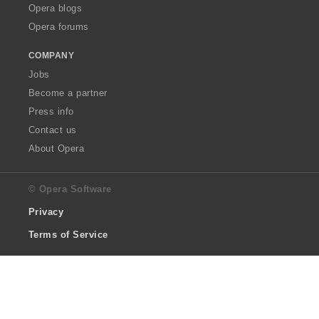
Opera blogs
Opera forums
COMPANY
Jobs
Become a partner
Press info
Contact us
About Opera
© Opera Software
Privacy
Terms of Service