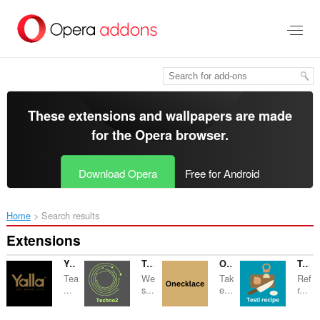
Skip
to
main
content
These extensions and wallpapers are made
for the
Opera browser
.
Download Opera
Free for Android
Home
Search results
Extensions
Yallaabudhabi
Techno2
Onecklace
Testi recipe
Tea
We
Tak
Ref
...
s...
e...
r...