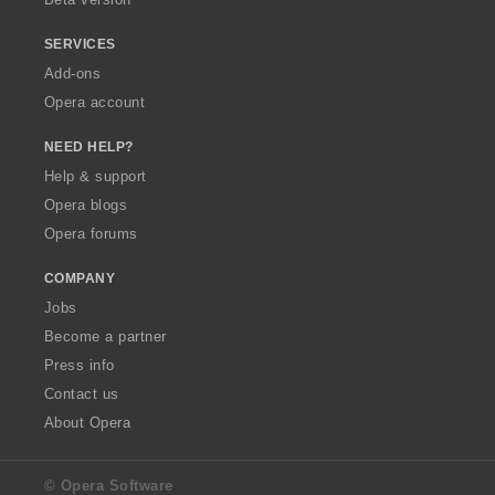
SERVICES
Add-ons
Opera account
NEED HELP?
Help & support
Opera blogs
Opera forums
COMPANY
Jobs
Become a partner
Press info
Contact us
About Opera
© Opera Software