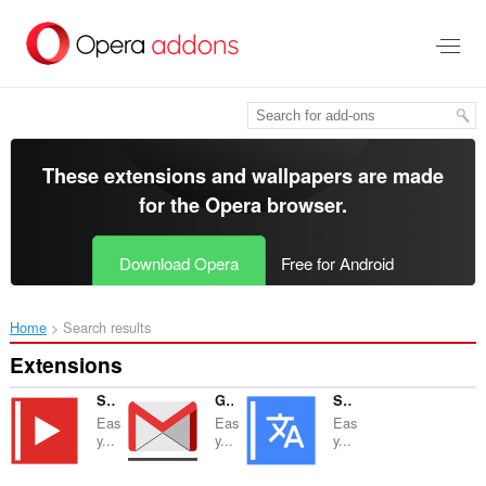
Skip
to
main
content
These extensions and wallpapers are made
for the
Opera browser
.
Download Opera
Free for Android
Home
Search results
Extensions
Sidebar for YouTube™
Gmail™ Panel (and Notifier)
Sidebar for Google™ Translate
Eas
Eas
Eas
y...
y...
y...