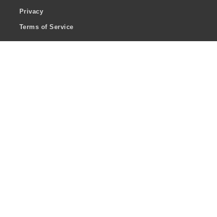
Privacy
Terms of Service