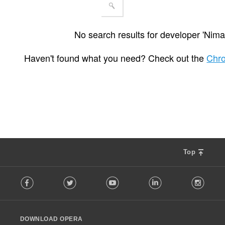
No search results for developer 'Nima
Haven't found what you need? Check out the
Chr
Top
F
Facebook
Twitter
Youtube
LinkedIn
Instag
o
l
l
o
DOWNLOAD OPERA
w