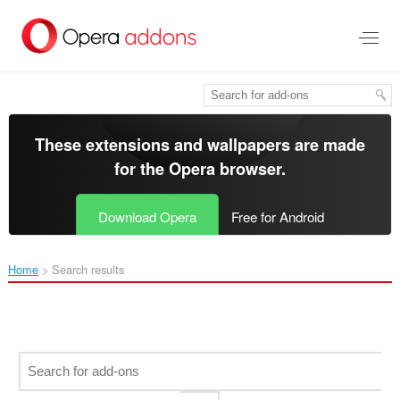
Skip
to
main
content
These extensions and wallpapers are made
for the
Opera browser
.
Download Opera
Free for Android
Home
Search results