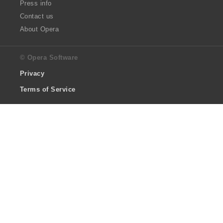
Press info
Contact us
About Opera
© Opera Software
Privacy
Terms of Service