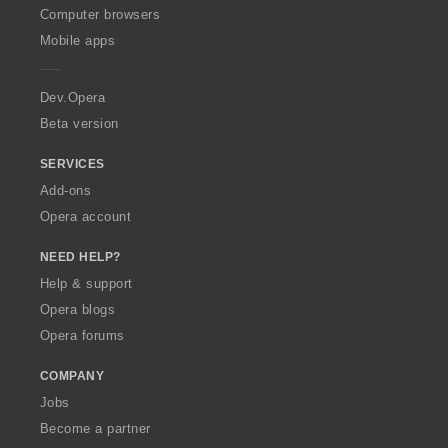
O
Computer browsers
p
Mobile apps
e
r
a
Dev.Opera
Beta version
SERVICES
Add-ons
Opera account
NEED HELP?
Help & support
Opera blogs
Opera forums
COMPANY
Jobs
Become a partner