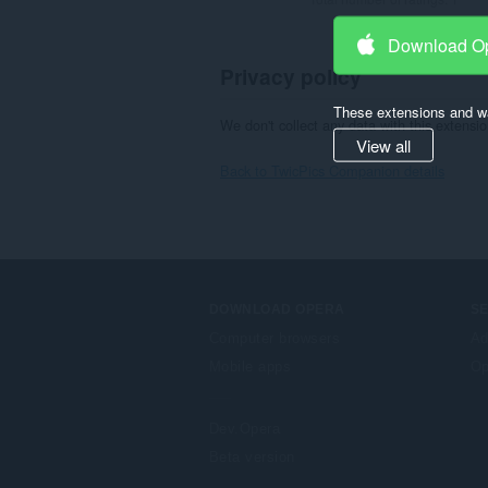
Download O
Privacy policy
These extensions and wa
We don't collect any data with this extensio
View all
Back to TwicPics Companion details
DOWNLOAD OPERA
S
Computer browsers
Ad
Mobile apps
Op
Dev.Opera
Beta version