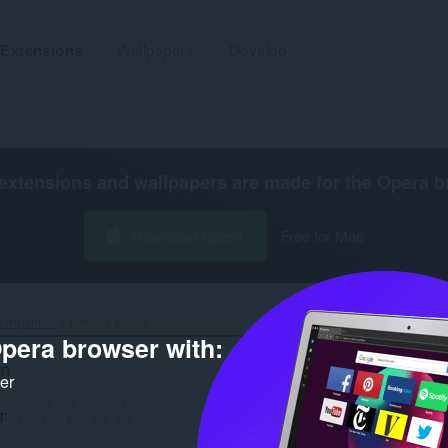
Extensions
Wallpapers
Develop
extensions and wallpapers are made for the
Opera b
Download Opera
Free for Mac
ompanion‎
Privacy policy
pera browser with:
on
ker
g