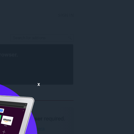
SIGN IN
rowser
.
x
Opera browser
required.
Download Opera