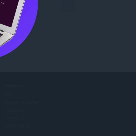
COMPANY
Jobs
Become a partner
Press info
Contact us
About Opera