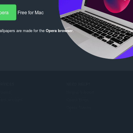
pera
Free for Mac
llpapers are made for the
Opera browser
.
n.
ERVICES
NEED HELP?
d-ons
Help & support
era account
Opera blogs
Opera forums