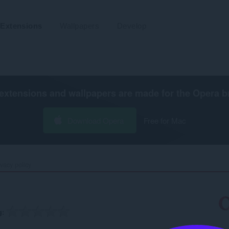
Extensions
Wallpapers
Develop
extensions and wallpapers are made for the
Opera b
Download Opera
Free for Mac
ivacy policy
g