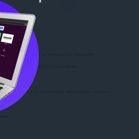
x
 Google Chrome.

 not transmit data to our servers or any third parties.

 not involve the collection of personal data.

eate the code is strictly prohibited without explicit permission.

rnet.
