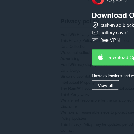
Download O
Privacy policy
built-in ad bloc
battery saver
RumiWifi Privacy Policy

free VPN
This Privacy Policy explains our practices 
Data Collection

We do not collect any personal or confidenti
Download O
Advertising

RumiWifi may display advertisements or link
Data Usage

These extensions and wa
Since no user data is collected by RumiWifi
Intellectual Property

View all
The RumiWifi source code is the intellectual
Third-Party Links

We are not responsible for the data collecti
Disclaimer

We take all reasonable steps to protect use
Policy Updates

This Privacy Policy may be updated periodic
Contact
