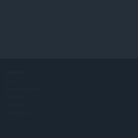
COMPANY
Jobs
Become a partner
Press info
Contact us
About Opera