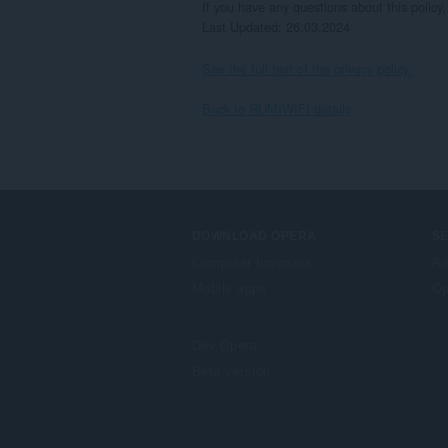
If you have any questions about this policy
Last Updated: 26.03.2024
See the full text of the privacy policy.
Back to RUMIWIFI details
DOWNLOAD OPERA
S
Computer browsers
Ad
Mobile apps
Op
Dev.Opera
Beta version
F
o