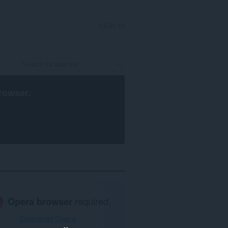
SIGN IN
rowser
.
Opera browser
required.
Download Opera