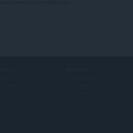
, please contact us at rumiwifi@gmail.com.

ERVICES
NEED HELP?
d-ons
Help & support
era account
Opera blogs
Opera forums