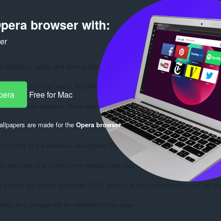
pera browser with:
ker
for collecting, using, and sharing data from users of the RumiWifi extension for
al information from users. RumiWifi operates solely within your browser and does
pera
Free for Mac
s to external websites. These ads are provided by third-party ad networks and do
llpapers are made for the
Opera browser
.
, we do not use or share any personal information.

 property of the extension developers. Copying, decompiling or attempting to recr
on practices of any third-party websites that may be linked from RumiWifi.

r privacy, but cannot guarantee 100% security of data transmission over the inte
ally. Any changes will be reflected on this page.
