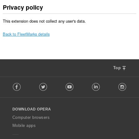
Privacy policy
This extension does not collect any user's data.
Back to FleetMarks details
Top
F
Facebook
Twitter
Youtube
LinkedIn
Instag
o
l
l
o
DOWNLOAD OPERA
w
O
Computer browsers
p
Mobile apps
e
r