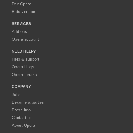
a
Dev.Opera
Beta version
SERVICES
Add-ons
Opera account
NEED HELP?
Help & support
Opera blogs
Opera forums
COMPANY
Jobs
Become a partner
Press info
Contact us
About Opera