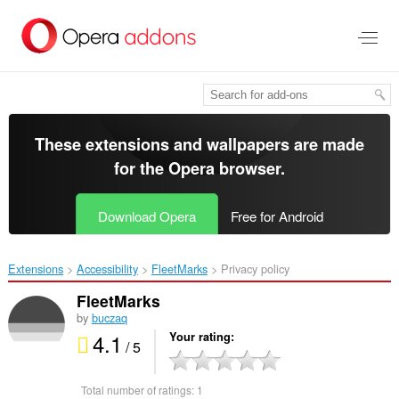
Skip
to
main
content
These extensions and wallpapers are made
for the
Opera browser
.
Download Opera
Free for Android
Extensions
Accessibility
FleetMarks‎
Privacy policy
FleetMarks
by
buczaq
4.1
Your rating
/ 5
Total number of ratings:
1