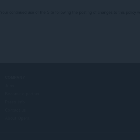
te. Your continued use of the Site following the posting of changes to this polic
COMPANY
Jobs
Become a partner
Press info
Contact us
About Opera