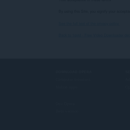
By using this Site, you signify your accepta
See the full text of the privacy policy.
Back to 1qvid - Free Video Downloader det
DOWNLOAD OPERA
S
Computer browsers
Ad
Mobile apps
Op
Dev.Opera
Beta version
F