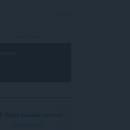
SIGN IN
rowser
.
Opera browser
required.
Download Opera