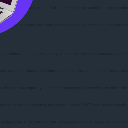
ct or service information, etc. If at any time the User would like to unsubscribe
ed access, alteration, disclosure or destruction of your personal information, 
phic information not linked to any personal identification information regarding
tisers, sponsors, licensors and other third parties. We do not control the conten
ad server to recognize your computer each time they send you an online adverti
 visit to our Site and other sites on the Internet. DART uses "non personally 
 updated date at the bottom of this page and send you an email. We encourage U