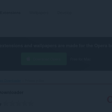
Extensions
Wallpapers
Develop
extensions and wallpapers are made for the
Opera b
Download Opera
Free for Mac
deo Downloader‎
Privacy policy
 Downloader
g