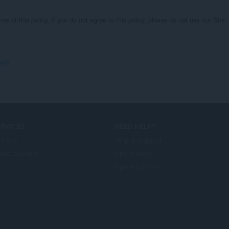
nce of this policy. If you do not agree to this policy, please do not use our Si
ails
ERVICES
NEED HELP?
d-ons
Help & support
era account
Opera blogs
Opera forums