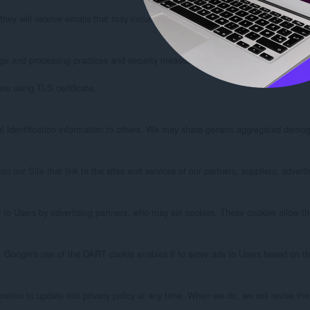
t, they will receive emails that may include company news, updates, related produ
ge and processing practices and security measures to protect against unauthoriz
e using TLS certificate.

al identification information to others. We may share generic aggregated demogra
on our Site that link to the sites and services of our partners, suppliers, adver
to Users by advertising partners, who may set cookies. These cookies allow the 
oogle's use of the DART cookie enables it to serve ads to Users based on their
etion to update this privacy policy at any time. When we do, we will revise the