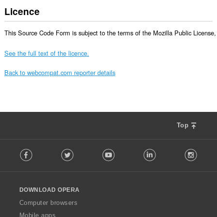
Licence
This Source Code Form is subject to the terms of the Mozilla Public License, v
See the full text of the licence.
Back to webcompat.com reporter details
Top
F
Facebook
Twitter
Youtube
LinkedIn
Instag
o
l
l
o
DOWNLOAD OPERA
w
O
Computer browsers
p
Mobile apps