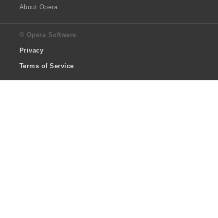
About Opera
© Opera Software
Privacy
Terms of Service