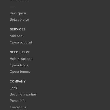
e
r
a
Dev.Opera
Beta version
SERVICES
Add-ons
Opera account
NEED HELP?
Help & support
Opera blogs
Opera forums
COMPANY
Jobs
Become a partner
Press info
Contact us