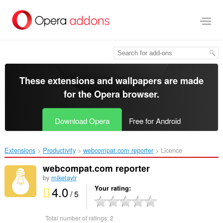
Skip
to
main
content
These extensions and wallpapers are made
for the
Opera browser
.
Download Opera
Free for Android
Extensions
Productivity
webcompat.com reporter‎
Licence
webcompat.com reporter
by
miketaylr
4.0
Your rating
/ 5
Total number of ratings:
2