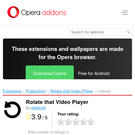
Skip
to
main
content
These extensions and wallpapers are made
for the
Opera browser
.
Download Opera
Free for Android
Extensions
Productivity
Rotate that Video Player‎
Licence
Rotate that Video Player
by
stefanvd
3.9
Your rating
/ 5
Total number of ratings:
6