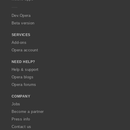
e
r
a
Dev.Opera
Beta version
SERVICES
Add-ons
Opera account
NEED HELP?
Help & support
Opera blogs
Opera forums
COMPANY
Jobs
Become a partner
Press info
Contact us