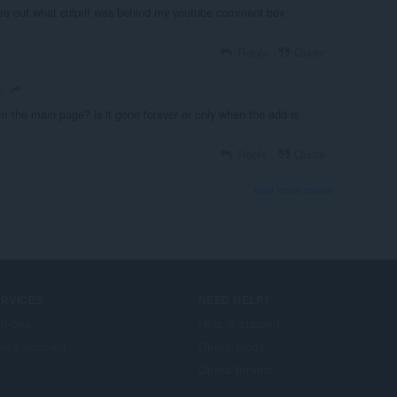
igure out what culprit was behind my youtube comment box
Reply
Quote
o
the main page? is it gone forever or only when the add is
Reply
Quote
View forum thread
ERVICES
NEED HELP?
d-ons
Help & support
era account
Opera blogs
Opera forums