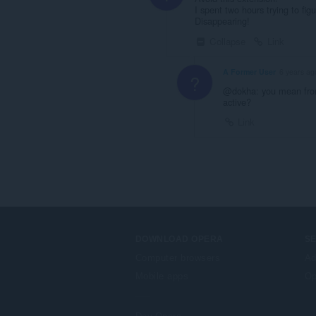
I spent two hours trying to f
Disappearing!
Collapse
Link
A Former User
6 years ag
?
@dokha: you mean from 
active?
Link
DOWNLOAD OPERA
S
Computer browsers
Ad
Mobile apps
Op