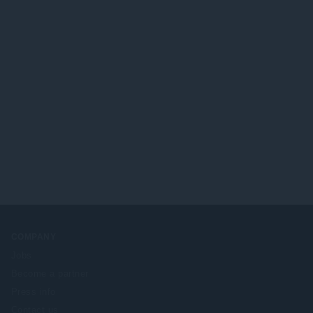
COMPANY
Jobs
Become a partner
Press info
Contact us