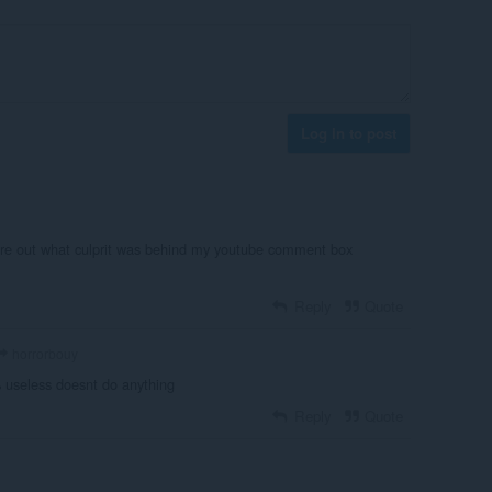
Log in to post
igure out what culprit was behind my youtube comment box
Reply
Quote
horrorbouy
 useless doesnt do anything
Reply
Quote