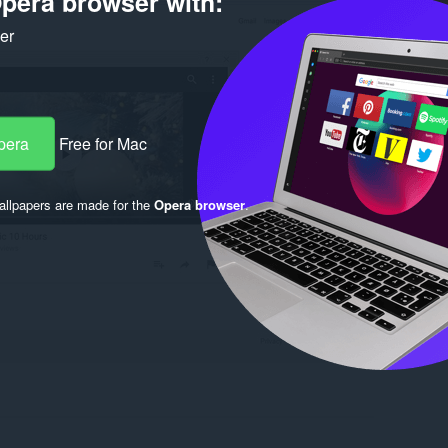
pera browser with:
ker
pera
Free for Mac
llpapers are made for the
Opera browser
.