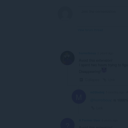
View forum thread
horrorbouy
2 years ago
Avoid this extension!
I spent two hours trying to f
Disappearing!
Collapse
Link
m33ladmj
5 months ago
M
@horrorbouy
: is 1000%
Link
A Former User
6 years ago
?
Avoid this extension!