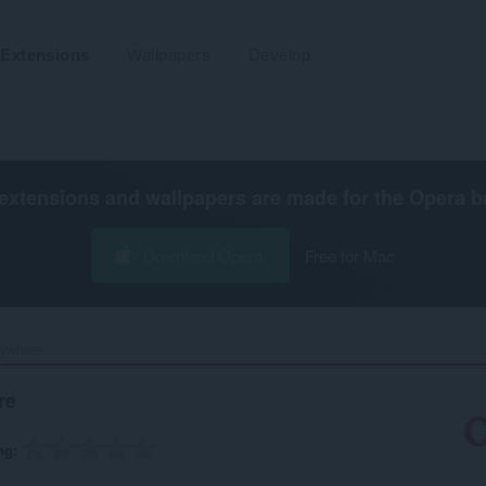
Extensions
Wallpapers
Develop
extensions and wallpapers are made for the
Opera b
Download Opera
Free for Mac
where‎
re
ng