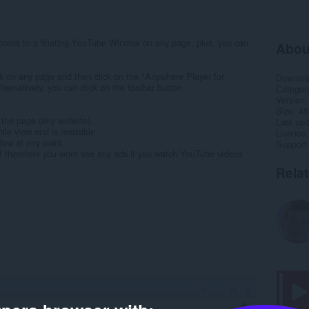
cess to a floating YouTube Window on any page, plus, you can
Abou
lick on any page and then click on the "Anywhere Player for
Downlo
rnatively, you can click on the toolbar button.
Categor
Version
Size
45
 the page (any website).
Last up
le view and is resizable.
Licence
dow at any point.
Support
! therefore you wont see any ads if you watch YouTube videos
Rela