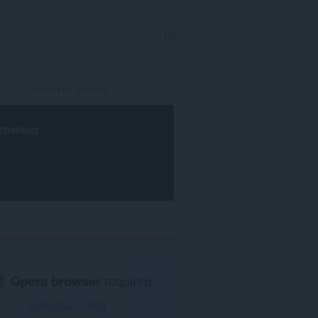
SIGN IN
rowser
.
Opera browser
required.
Download Opera