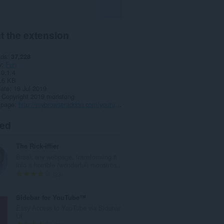
t the extension
ads
37,228
y
Fun
0.1.4
.6 KB
date
19 Jul 2019
Copyright 2019 moristong
 page
http://mybrowseraddon.com/youtube-anywhere.html
ted
The Rick-iffier
Break any webpage, transforming it
into a horrible (wonderful) monstros...
T
23
o
t
Sidebar for YouTube™
a
Easy Access to YouTube via Sidebar
l
UI
n