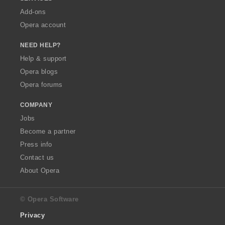
Add-ons
Opera account
NEED HELP?
Help & support
Opera blogs
Opera forums
COMPANY
Jobs
Become a partner
Press info
Contact us
About Opera
© Opera Software
Privacy