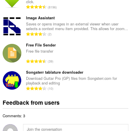
click.
l
T
8196
n
o
u
t
Image Assistant
m
a
Saves or opens images in an external viewer when user
b
selects a context menu item provided. This allows for zoom...
l
e
T
2
n
r
o
u
o
t
Free File Sender
m
f
a
Free file transfer
b
r
l
e
T
a
39
n
r
o
t
u
o
t
Songsterr tablature downloader
i
m
f
a
n
Download Guitar Pro (GP) files from Songsterr.com for
b
r
playback and editing
l
g
e
T
a
10
n
s
r
o
t
u
:
o
t
i
Feedback from users
m
f
a
n
b
r
l
g
e
a
Comments: 3
n
s
r
t
u
:
o
i
m
f