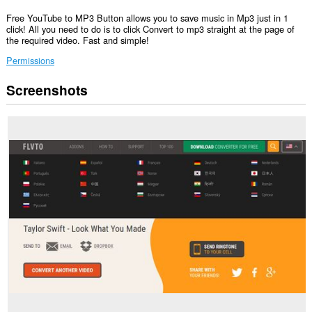
Free YouTube to MP3 Button allows you to save music in Mp3 just in 1
click! All you need to do is to click Convert to mp3 straight at the page of
the required video. Fast and simple!
Permissions
Screenshots
This
extension
can
access
your
data
on
all
websites.
This
extension
can
access
your
data
on
some
websites.