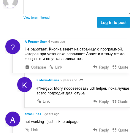
n
b
r
g
e
a
s
r
t
View forum thread
:
o
Log in to post
i
f
n
r
g
a
s
A Former User
6 years ago
?
t
:
Не работает. Кнопка ведёт на страницу с программой,
i
которая при установке впаривает Аваст и к тому же до
n
конца так и не устанавливается.
g
Collapse
Link
Reply
Quote
s
:
Kotova-Milana
2 years ago
K
@kerg85: Могу посоветовать udl helper, пока лучше
всего подходит для ютуба
Link
Reply
Quote
amaciunas
6 years ago
A
not working - just link to adpage
Link
Reply
Quote