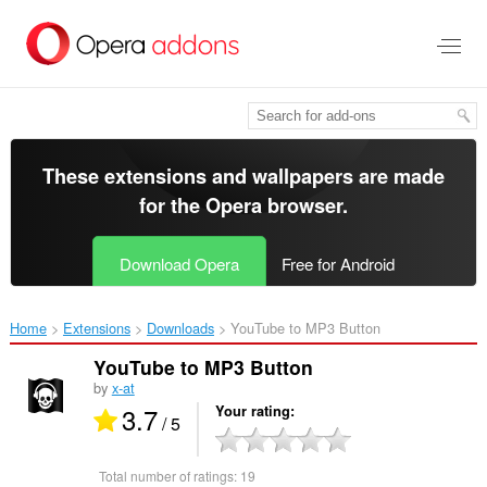
Skip
to
main
content
These extensions and wallpapers are made
for the
Opera browser
.
Download Opera
Free for Android
Home
Extensions
Downloads
YouTube to MP3 Button‎
YouTube to MP3 Button
by
x-at
3.7
Your rating
/ 5
Total number of ratings:
19