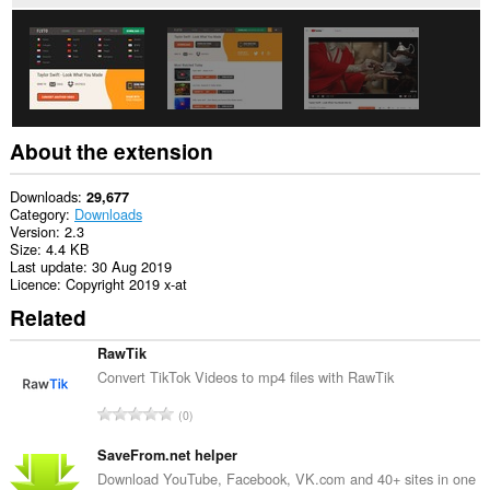
About the extension
Downloads
29,677
Category
Downloads
Version
2.3
Size
4.4 KB
Last update
30 Aug 2019
Licence
Copyright 2019 x-at
Related
RawTik
Convert TikTok Videos to mp4 files with RawTik
T
0
o
t
SaveFrom.net helper
a
Download YouTube, Facebook, VK.com and 40+ sites in one