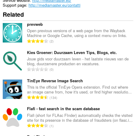
Service website
http://mediamaster.eu/
Support page
http://mediamaster.eu/contatti
Related
prevweb
Open previous versions of a web page from the Wayback
Machine or Google Cache, using a context menu on links.
T
2
o
t
Kies Groener: Duurzaam Leven Tips, Blogs, etc.
a
Jouw gids voor duurzaam leven - het laatste nieuws van de
blog, duurzamere producten en vacatures.
l
T
0
n
o
u
t
TinEye Reverse Image Search
m
a
This is the official TinEye Opera extension. Find out where
b
an image came from, how it's used, or find higher resolutio...
l
e
T
134
n
r
o
u
o
t
Flafi - fast search in the scam database
m
f
a
Flafi (short for FLAsc FInder) automatically checks the visited
b
r
site for its presence in the database of fraudsters (on flasc.i...
l
e
T
a
1
n
r
o
t
u
o