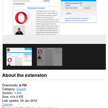
This
extension
can
access
your
tabs
and
browsing
activity.
About the extension
Downloads
4,755
Category
Search
Version
1.3.0
Size
414.0 KB
Last update
26 Jan 2016
Licence