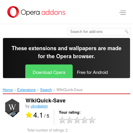
Skip
to
main
content
These extensions and wallpapers are made
for the
Opera browser
.
Download Opera
Free for Android
Home
Extensions
Search
WikiQuick-Save‎
WikiQuick-Save
by
ulmdesign
4.1
Your rating
/ 5
Total number of ratings:
2