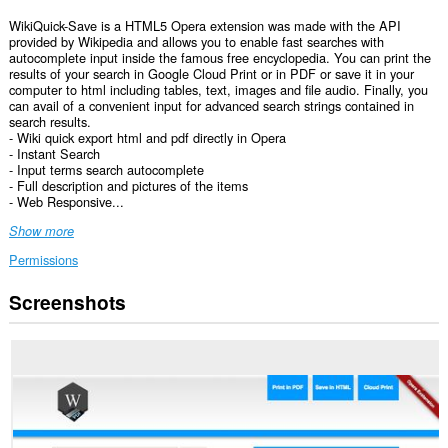
WikiQuick-Save is a HTML5 Opera extension was made with the API
provided by Wikipedia and allows you to enable fast searches with
autocomplete input inside the famous free encyclopedia. You can print the
results of your search in Google Cloud Print or in PDF or save it in your
computer to html including tables, text, images and file audio. Finally, you
can avail of a convenient input for advanced search strings contained in
search results.
- Wiki quick export html and pdf directly in Opera
- Instant Search
- Input terms search autocomplete
- Full description and pictures of the items
- Web Responsive...
Show more
Permissions
Screenshots
This
extension
can
access
your
data
on
all
websites.