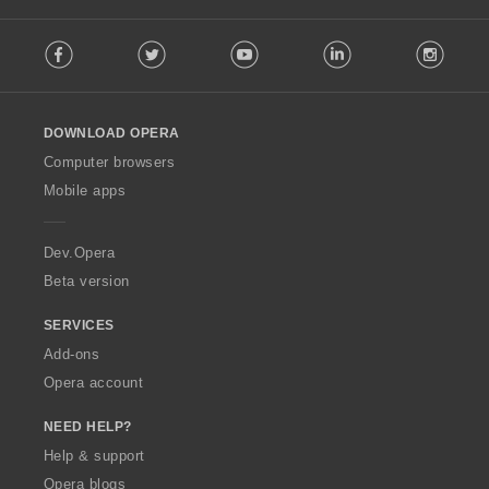
:
F
Facebook
Twitter
Youtube
LinkedIn
Instag
o
l
l
o
DOWNLOAD OPERA
w
O
Computer browsers
p
Mobile apps
e
r
a
Dev.Opera
Beta version
SERVICES
Add-ons
Opera account
NEED HELP?
Help & support
Opera blogs