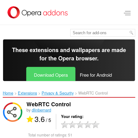
Skip
to
main
content
These extensions and wallpapers are made
for the
Opera browser
.
Download Opera
Free for Android
Home
Extensions
Privacy & Security
WebRTC Control‎
WebRTC Control
by
dlinbernard
3.6
Your rating
/ 5
Total number of ratings:
51