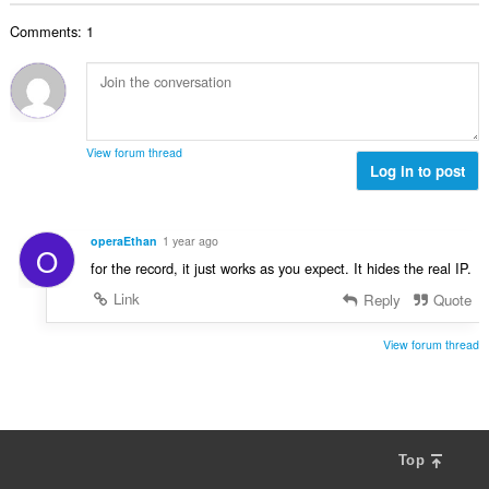
b
r
l
g
e
a
Comments: 1
n
s
r
t
u
:
o
i
m
f
n
b
r
g
e
a
s
r
t
View forum thread
:
o
Log in to post
i
f
n
r
g
a
s
operaEthan
1 year ago
O
t
:
for the record, it just works as you expect. It hides the real IP.
i
n
Link
Reply
Quote
g
s
View forum thread
:
Top