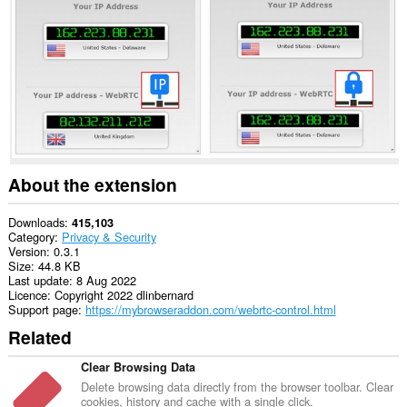
This
extension
can
manipulate
privacy-
related
settings.
About the extension
Downloads
415,103
Category
Privacy & Security
Version
0.3.1
Size
44.8 KB
Last update
8 Aug 2022
Licence
Copyright 2022 dlinbernard
Support page
https://mybrowseraddon.com/webrtc-control.html
Related
Clear Browsing Data
Delete browsing data directly from the browser toolbar. Clear
cookies, history and cache with a single click.