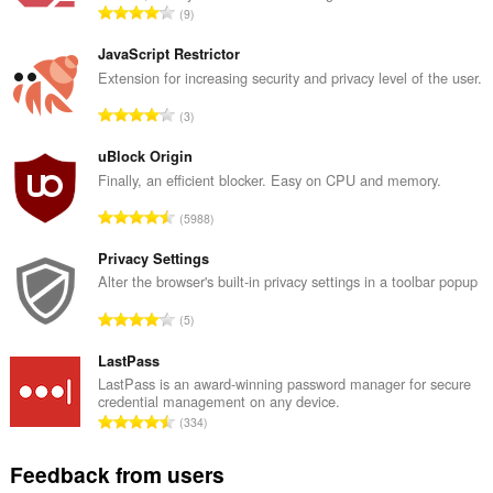
T
9
o
t
JavaScript Restrictor
a
Extension for increasing security and privacy level of the user.
l
T
3
n
o
u
t
uBlock Origin
m
a
Finally, an efficient blocker. Easy on CPU and memory.
b
l
e
T
5988
n
r
o
u
o
t
Privacy Settings
m
f
a
Alter the browser's built-in privacy settings in a toolbar popup
b
r
l
e
T
a
5
n
r
o
t
u
o
t
LastPass
i
m
f
a
n
LastPass is an award-winning password manager for secure
b
r
credential management on any device.
l
g
e
T
a
334
n
s
r
o
t
u
:
o
t
i
Feedback from users
m
f
a
n