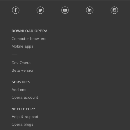
F
Facebook
Twitter
Youtube
LinkedIn
Instag
o
l
l
o
DOWNLOAD OPERA
w
O
Computer browsers
p
Mobile apps
e
r
a
Dev.Opera
Beta version
SERVICES
Add-ons
Opera account
NEED HELP?
Help & support
Opera blogs