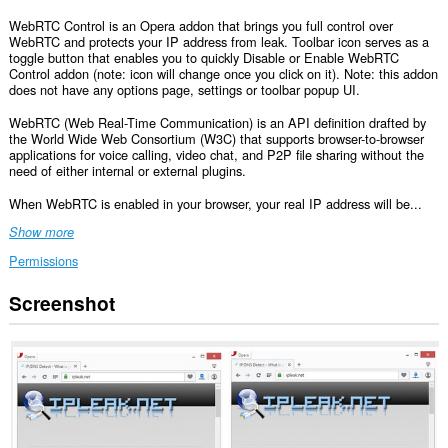
WebRTC Control is an Opera addon that brings you full control over
WebRTC and protects your IP address from leak. Toolbar icon serves as a
toggle button that enables you to quickly Disable or Enable WebRTC
Control addon (note: icon will change once you click on it). Note: this addon
does not have any options page, settings or toolbar popup UI.
WebRTC (Web Real-Time Communication) is an API definition drafted by
the World Wide Web Consortium (W3C) that supports browser-to-browser
applications for voice calling, video chat, and P2P file sharing without the
need of either internal or external plugins.
When WebRTC is enabled in your browser, your real IP address will be...
Show more
Permissions
Screenshot
This
extension
can
access
your
data
on
all
websites.