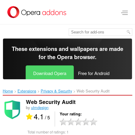
Skip
to
main
content
These extensions and wallpapers are made
for the
Opera browser
.
Download Opera
Free for Android
Home
Extensions
Privacy & Security
Web Security Audit‎
Web Security Audit
by
ulmdesign
4.1
Your rating
/ 5
Total number of ratings:
1