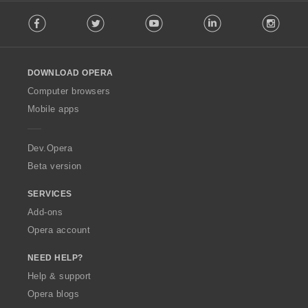
F
Facebook
Twitter
Youtube
LinkedIn
Instag
o
l
l
o
DOWNLOAD OPERA
w
O
Computer browsers
p
Mobile apps
e
r
a
Dev.Opera
Beta version
SERVICES
Add-ons
Opera account
NEED HELP?
Help & support
Opera blogs