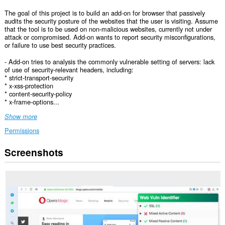
The goal of this project is to build an add-on for browser that passively
audits the security posture of the websites that the user is visiting. Assume
that the tool is to be used on non-malicious websites, currently not under
attack or compromised. Add-on wants to report security misconfigurations,
or failure to use best security practices.
- Add-on tries to analysis the commonly vulnerable setting of servers: lack
of use of security-relevant headers, including:
* strict-transport-security
* x-xss-protection
* content-security-policy
* x-frame-options...
Show more
Permissions
Screenshots
This
extension
can
access
your
data
on
all
websites.