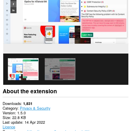
This
extension
can
access
your
tabs
and
browsing
activity.
About the extension
Downloads
1,831
Category
Privacy & Security
Version
1.5.0
Size
22.8 KB
Last update
14 Apr 2022
Licence