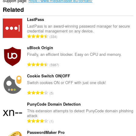
Support page
https://www.mediamaster.eu/contatti/
Related
LastPass
LastPass is an award-winning password manager for secure
credential management on any device.
T
334
o
t
uBlock Origin
a
Finally, an efficient blocker. Easy on CPU and memory.
l
T
5987
n
o
u
t
Cookie Switch ON|OFF
m
a
Switch cookies ON or OFF with just one click!
b
l
e
T
5
n
r
o
u
o
t
PunyCode Domain Detection
m
f
a
This extension attempts to detect PunyCode domain phishing
b
r
attack
l
e
T
a
1
n
r
o
t
u
o
t
PasswordMaker Pro
i
m