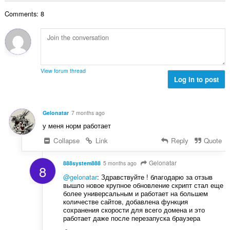
r
l
g
e
a
Comments: 8
n
s
r
t
u
:
o
i
m
f
n
b
r
g
e
a
s
r
t
View forum thread
:
o
Log in to post
i
f
n
r
g
a
s
Gelonatar
7 months ago
t
:
у меня норм работает
i
n
Collapse
Link
Reply
Quote
g
s
Gelonatar
888system888
5 months ago
8
:
@gelonatar
: Здравствуйте ! благодарю за отзыв
вышло новое крупное обновление скрипт стал еще
более универсальным и работает на большем
количестве сайтов, добавлена функция
сохранения скорости для всего домена и это
работает даже после перезапуска браузера