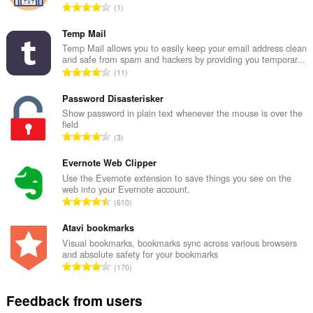
T
1
o
t
Temp Mail
a
Temp Mail allows you to easily keep your email address clean
and safe from spam and hackers by providing you temporar...
l
T
11
n
o
u
t
Password Disasterisker
m
a
Show password in plain text whenever the mouse is over the
b
field
l
e
T
3
n
r
o
u
o
t
Evernote Web Clipper
m
f
a
Use the Evernote extension to save things you see on the
b
r
web into your Evernote account.
l
e
T
a
610
n
r
o
t
u
o
t
Atavi bookmarks
i
m
f
a
n
Visual bookmarks, bookmarks sync across various browsers
b
r
and absolute safety for your bookmarks
l
g
e
T
a
170
n
s
r
o
t
u
:
o
t
i
Feedback from users
m
f
a
n
b