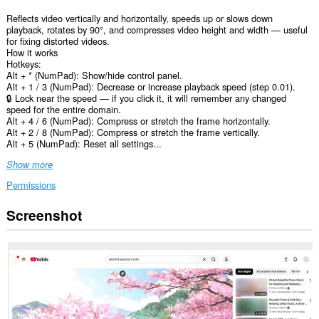
Reflects video vertically and horizontally, speeds up or slows down
playback, rotates by 90°, and compresses video height and width — useful
for fixing distorted videos.
How it works
Hotkeys:
Alt + * (NumPad): Show/hide control panel.
Alt + 1 / 3 (NumPad): Decrease or increase playback speed (step 0.01).
🔒 Lock near the speed — if you click it, it will remember any changed
speed for the entire domain.
Alt + 4 / 6 (NumPad): Compress or stretch the frame horizontally.
Alt + 2 / 8 (NumPad): Compress or stretch the frame vertically.
Alt + 5 (NumPad): Reset all settings...
Show more
Permissions
Screenshot
This
extension
can
access
your
data
on
all
websites.