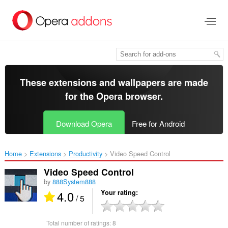
Skip
to
main
content
These extensions and wallpapers are made
for the
Opera browser
.
Download Opera
Free for Android
Home
Extensions
Productivity
Video Speed Control‎
Video Speed Control
by
888System888
4.0
Your rating
/ 5
Total number of ratings:
8