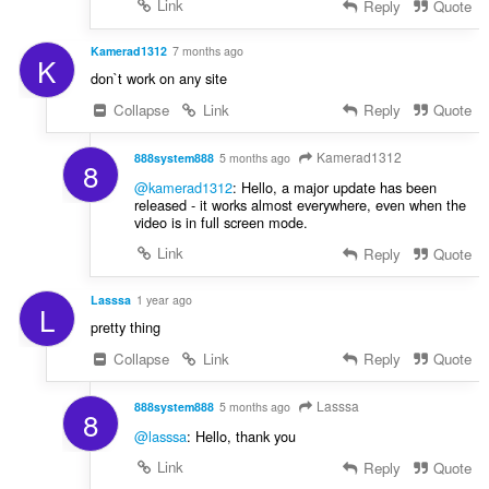
Link
Reply
Quote
Kamerad1312
7 months ago
K
don`t work on any site
Collapse
Link
Reply
Quote
Kamerad1312
888system888
5 months ago
8
@kamerad1312
: Hello, a major update has been
released - it works almost everywhere, even when the
video is in full screen mode.
Link
Reply
Quote
Lasssa
1 year ago
L
pretty thing
Collapse
Link
Reply
Quote
Lasssa
888system888
5 months ago
8
@lasssa
: Hello, thank you
Link
Reply
Quote