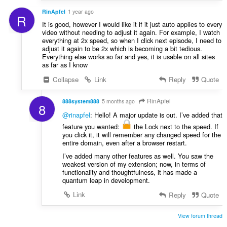
RinApfel
1 year ago
R
It is good, however I would like it if it just auto applies to every
video without needing to adjust it again. For example, I watch
everything at 2x speed, so when I click next episode, I need to
adjust it again to be 2x which is becoming a bit tedious.
Everything else works so far and yes, it is usable on all sites
as far as I know
Collapse
Link
Reply
Quote
RinApfel
888system888
5 months ago
8
@rinapfel
: Hello! A major update is out. I’ve added that
feature you wanted:
the Lock next to the speed. If
you click it, it will remember any changed speed for the
entire domain, even after a browser restart.
I’ve added many other features as well. You saw the
weakest version of my extension; now, in terms of
functionality and thoughtfulness, it has made a
quantum leap in development.
Link
Reply
Quote
View forum thread