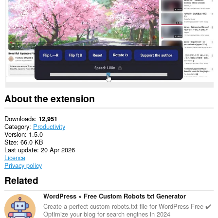
About the extension
Downloads
12,951
Category
Productivity
Version
1.5.0
Size
66.0 KB
Last update
20 Apr 2026
Licence
Privacy policy
Related
WordPress » Free Custom Robots txt Generator
Create a perfect custom robots.txt file for WordPress Free ✔️
Optimize your blog for search engines in 2024