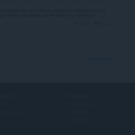
ой функционал, его наличие априори не подразумевается.
йдет любая программа для Windows типа "диктофон"
Reply
Quote
View forum thread
ERVICES
NEED HELP?
d-ons
Help & support
era account
Opera blogs
Opera forums