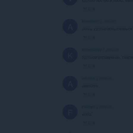
удобно быстро и легко, кач
Link
AlenaSmitt
2 years ago
A
очень удобно пользоваться 
Link
kirieshkakira
2 years ago
K
Удобное расширение, спаси
Link
ash2468
2 years ago
A
awesome
Link
Fidallgo
2 years ago
F
works
Link