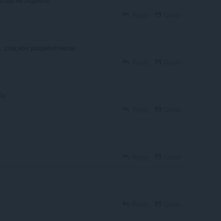
ество не подвело
Reply
Quote
, спасибо разработчикам
Reply
Quote
бо
Reply
Quote
Reply
Quote
Reply
Quote