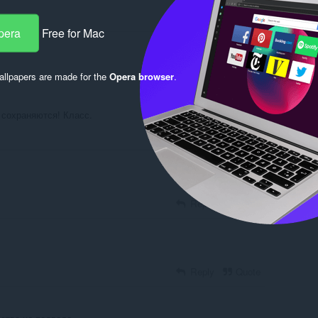
pera
Free for Mac
Log in to post
llpapers are made for the
Opera browser
.
 сохраняются! Класс.
Reply
Quote
Reply
Quote
Reply
Quote