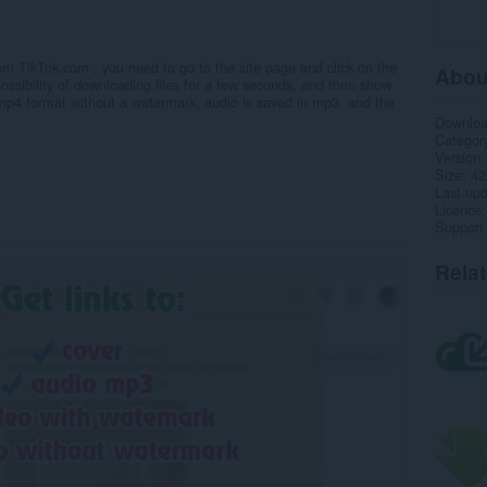
om TikTok.com , you need to go to the site page and click on the
Abou
possibility of downloading files for a few seconds, and then show
 mp4 format without a watermark, audio is saved in mp3, and the
Downlo
Categor
Version
Size
42
Last up
Licence
Support
Rela