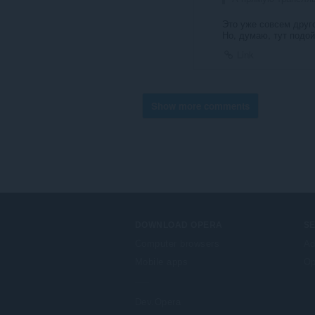
Это уже совсем друг
Но, думаю, тут подо
Link
Show more comments
DOWNLOAD OPERA
S
Computer browsers
Ad
Mobile apps
Op
Dev.Opera