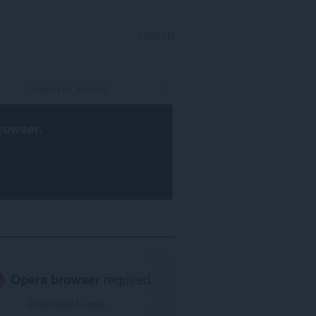
SIGN IN
rowser
.
Opera browser
required.
Download Opera