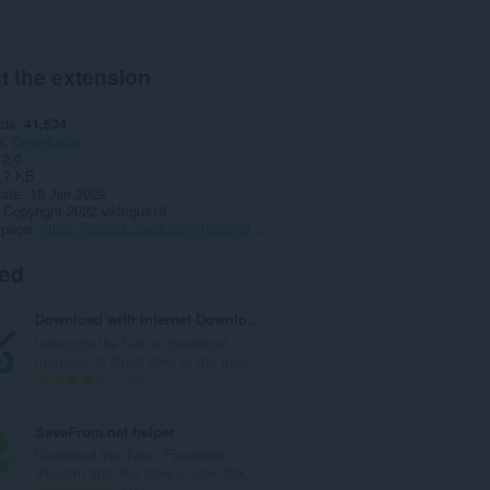
t the extension
ads
41,534
y
Downloads
2.0
.7 KB
date
18 Jan 2022
Copyright 2022 vikingus19
 page
https://forums.opera.com/topic/50973/tiktok-download-video-audio-and-cover-art
ted
Download with Internet Download Manager (IDM)
Interrupts the built-in download
manager to direct links to the Inter...
T
313
o
t
SaveFrom.net helper
a
Download YouTube, Facebook,
l
VK.com and 40+ sites in one click.
n