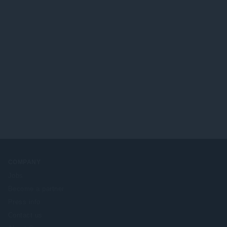
COMPANY
Jobs
Become a partner
Press info
Contact us