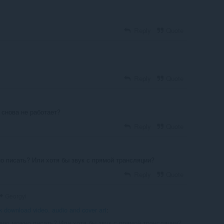
Reply
Quote
Reply
Quote
 снова не работает?
Reply
Quote
 писать? Или хотя бы звук с прямой трансляции?
Reply
Quote
Georgyi
k download video, audio and cover art
:
ию можно писать? Или хотя бы звук с прямой трансляции?