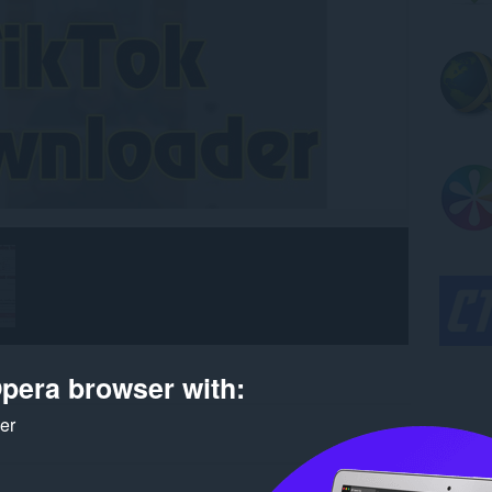
pera browser with:
ker