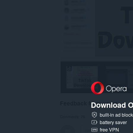
Feedback from users
Download O
built-in ad bloc
Comments: 26
battery saver
free VPN