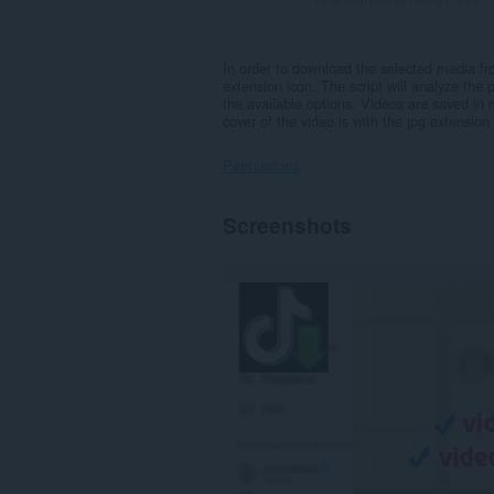
In order to download the selected media fr
extension icon. The script will analyze the 
the available options. Videos are saved in
cover of the video is with the jpg extension
Permissions
This
Screenshots
extension
can
access
your
data
on
some
websites.