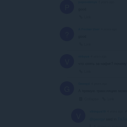
popovdenys
3 years ago
P
good
Link
A Former User
4 years ago
?
good
Link
virbyua
4 years ago
V
что опять за нафиг? почему
Link
Georgyi
4 years ago
G
А прямую трансляцию можно
Collapse
Link
vikingus19
4 years ago
V
@georgyi
said in
TikTo
А прямую трансляц