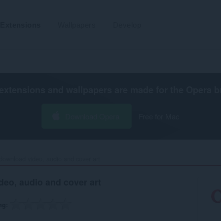
Extensions
Wallpapers
Develop
extensions and wallpapers are made for the
Opera b
Download Opera
Free for Mac
download video, audio and cover art‎
eo, audio and cover art
ng