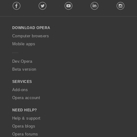
Facebook
Twitter
Youtube
LinkedIn
Instag
o
l
l
o
DOWNLOAD OPERA
w
O
Computer browsers
p
Mobile apps
e
r
a
Dev.Opera
Beta version
SERVICES
Add-ons
Opera account
NEED HELP?
Help & support
Opera blogs
Opera forums