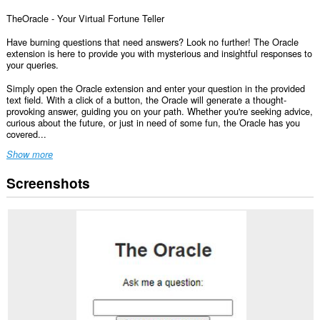
TheOracle - Your Virtual Fortune Teller
Have burning questions that need answers? Look no further! The Oracle
extension is here to provide you with mysterious and insightful responses to
your queries.
Simply open the Oracle extension and enter your question in the provided
text field. With a click of a button, the Oracle will generate a thought-
provoking answer, guiding you on your path. Whether you're seeking advice,
curious about the future, or just in need of some fun, the Oracle has you
covered...
Show more
Screenshots