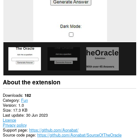
About the extension
Downloads
182
Category
Fun
Version
1.0
Size
17.3 KB
Last update
30 Jun 2023
Licence
Privacy policy
Support page
https://github.com/Aonabat/
Source code page
https://github.com/Aonabat/SourceOfTheOracle