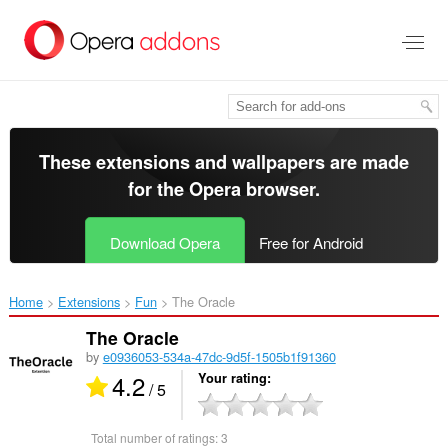
Skip
to
main
content
These extensions and wallpapers are made
for the
Opera browser
.
Download Opera
Free for Android
Home
Extensions
Fun
The Oracle‎
The Oracle
by
e0936053-534a-47dc-9d5f-1505b1f91360
4.2
Your rating
/ 5
Total number of ratings:
3