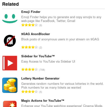
Related
Emoji Finder
Emoji Finder helps you to generate and copy emojis to any
web-page like FaceBook, Twitter, Gmail
T
9
o
t
9GAG AnonBlocker
a
Block posts of anonymous users in your stream on 9GAG
l
T
2
n
o
u
t
Sidebar for YouTube™
m
a
Easy Access to YouTube via Sidebar UI
b
l
e
T
708
n
r
o
u
o
t
Lottery Number Generator
m
f
a
Generates random numbers for various lotteries in the world.
b
r
Pick numbers for as many tickets as wanted
l
e
T
a
5
n
r
o
t
u
o
t
Magic Actions for YouTube™
i
m
f
a
n
Enhance your YouTube watching experience! Cinema Mode,