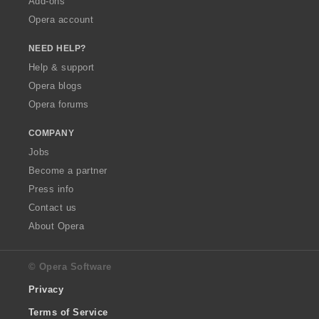
Add-ons
Opera account
NEED HELP?
Help & support
Opera blogs
Opera forums
COMPANY
Jobs
Become a partner
Press info
Contact us
About Opera
© Opera Software
Privacy
Terms of Service