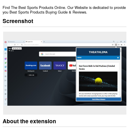
Find The Best Sports Products Online. Our Website is dedicated to provide
you Best Sports Products Buying Guide & Reviews.
Screenshot
About the extension