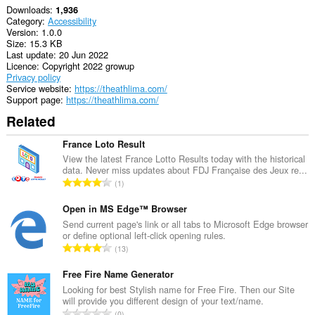
Downloads
1,936
Category
Accessibility
Version
1.0.0
Size
15.3 KB
Last update
20 Jun 2022
Licence
Copyright 2022 growup
Privacy policy
Service website
https://theathlima.com/
Support page
https://theathlima.com/
Related
France Loto Result
View the latest France Lotto Results today with the historical
data. Never miss updates about FDJ Française des Jeux re...
T
1
o
t
Open in MS Edge™ Browser
a
Send current page's link or all tabs to Microsoft Edge browser
or define optional left-click opening rules.
l
T
13
n
o
u
t
Free Fire Name Generator
m
a
Looking for best Stylish name for Free Fire. Then our Site
b
will provide you different design of your text/name.
l
e
T
0