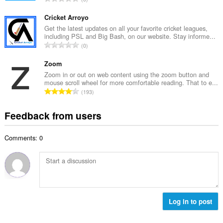
n
r
o
u
o
t
Cricket Arroyo
m
f
a
Get the latest updates on all your favorite cricket leagues,
b
r
including PSL and Big Bash, on our website. Stay informe...
l
e
T
a
0
n
r
o
t
u
o
t
Zoom
i
m
f
a
n
Zoom in or out on web content using the zoom button and
b
r
mouse scroll wheel for more comfortable reading. That to e...
l
g
e
T
a
193
n
s
r
o
t
u
:
o
t
i
Feedback from users
m
f
a
n
b
r
l
g
e
a
Comments: 0
n
s
r
t
u
:
o
i
m
f
n
b
r
g
e
a
s
r
t
:
o
Log in to post
i
f
n
r