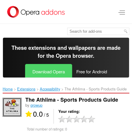
Skip
to
main
content
These extensions and wallpapers are made
for the
Opera browser
.
Download Opera
Free for Android
Home
Extensions
Accessibility
The Athlima - Sports Products Guide‎
The Athlima - Sports Products Guide
by
growup
0.0
Your rating
/ 5
Total number of ratings:
0