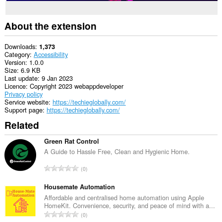
About the extension
Downloads
1,373
Category
Accessibility
Version
1.0.0
Size
6.9 KB
Last update
9 Jan 2023
Licence
Copyright 2023 webappdeveloper
Privacy policy
Service website
https://techieglobally.com/
Support page
https://techieglobally.com/
Related
Green Rat Control
A Guide to Hassle Free, Clean and Hygienic Home.
T
0
o
t
Housemate Automation
a
Affordable and centralised home automation using Apple
HomeKit. Convenience, security, and peace of mind with a...
l
T
0
n