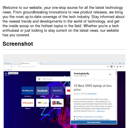
Welcome to our website, your one-stop source for all the latest technology
news. From groundbreaking innovations to new product releases, we bring
you the most up-to-date coverage of the tech industry. Stay informed about
the newest trends and developments in the world of technology, and get
the inside scoop on the hottest topics in the field. Whether you're a tech
enthusiast or just looking to stay current on the latest news, our website
has you covered.
Screenshot