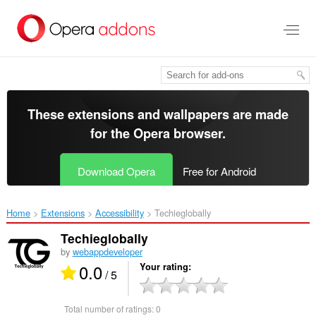
Skip
to
main
content
These extensions and wallpapers are made
for the
Opera browser
.
Download Opera
Free for Android
Home
Extensions
Accessibility
Techieglobally‎
Techieglobally
by
webappdeveloper
0.0
Your rating
/ 5
Total number of ratings:
0