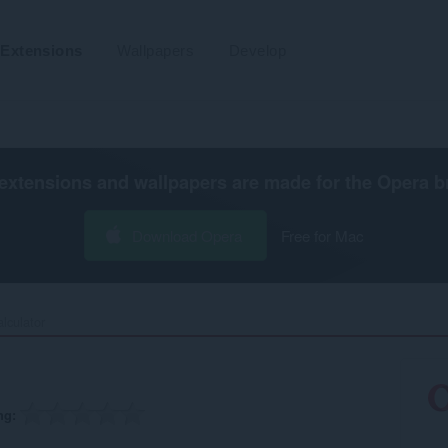
Extensions
Wallpapers
Develop
extensions and wallpapers are made for the
Opera b
Download Opera
Free for Mac
lculator‎
ng