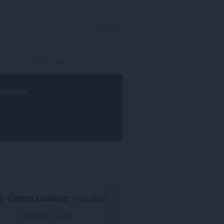
SIGN IN
rowser
.
Opera browser
required.
Download Opera