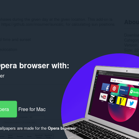
phases during the given day at the given location. This add-on is
Abou
, https://github.com/mourner/suncalc, for calculating sun positions
Downlo
ed time and sunset
Categor
Version
eolocation
Size
22
Last up
Licence
pera browser with:
Service 
Support
ker
Rela
pera
Free for Mac
llpapers are made for the
Opera browser
.