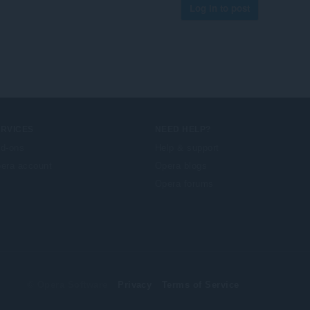
Log in to post
ERVICES
NEED HELP?
d-ons
Help & support
era account
Opera blogs
Opera forums
© Opera Software
Privacy
Terms of Service