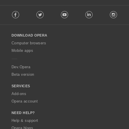
:
F
Facebook
Twitter
Youtube
LinkedIn
Instag
o
l
l
o
DOWNLOAD OPERA
w
O
Computer browsers
p
Mobile apps
e
r
a
Dev.Opera
Beta version
SERVICES
Add-ons
Opera account
NEED HELP?
Help & support
Opera blogs