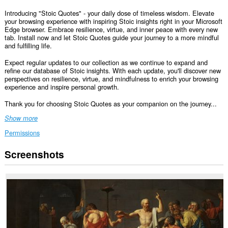
Introducing "Stoic Quotes" - your daily dose of timeless wisdom. Elevate
your browsing experience with inspiring Stoic insights right in your Microsoft
Edge browser. Embrace resilience, virtue, and inner peace with every new
tab. Install now and let Stoic Quotes guide your journey to a more mindful
and fulfilling life.
Expect regular updates to our collection as we continue to expand and
refine our database of Stoic insights. With each update, you'll discover new
perspectives on resilience, virtue, and mindfulness to enrich your browsing
experience and inspire personal growth.
Thank you for choosing Stoic Quotes as your companion on the journey...
Show more
Permissions
Screenshots
This
extension
can
access
your
data
on
all
websites.