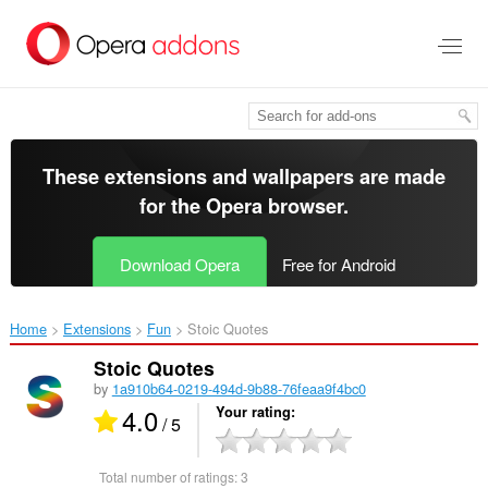
Skip
to
main
content
These extensions and wallpapers are made
for the
Opera browser
.
Download Opera
Free for Android
Home
Extensions
Fun
Stoic Quotes‎
Stoic Quotes
by
1a910b64-0219-494d-9b88-76feaa9f4bc0
4.0
Your rating
/ 5
Total number of ratings:
3