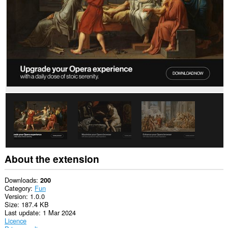
About the extension
Downloads
200
Category
Fun
Version
1.0.0
Size
187.4 KB
Last update
1 Mar 2024
Licence