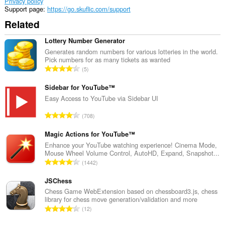
Privacy policy
Support page
https://go.skuflic.com/support
Related
Lottery Number Generator
Generates random numbers for various lotteries in the world.
Pick numbers for as many tickets as wanted
T
5
o
t
Sidebar for YouTube™
a
Easy Access to YouTube via Sidebar UI
l
T
708
n
o
u
t
Magic Actions for YouTube™
m
a
Enhance your YouTube watching experience! Cinema Mode,
b
Mouse Wheel Volume Control, AutoHD, Expand, Snapshot...
l
e
T
1442
n
r
o
u
o
t
JSChess
m
f
a
Chess Game WebExtension based on chessboard3.js, chess
b
r
library for chess move generation/validation and more
l
e
T
a
12
n
r
o
t
u