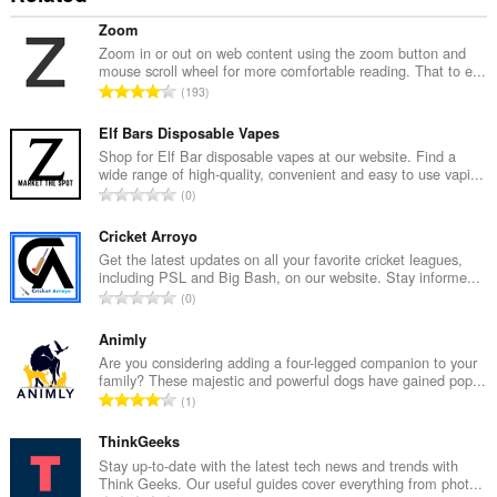
Zoom
Zoom in or out on web content using the zoom button and
mouse scroll wheel for more comfortable reading. That to e...
T
193
o
t
Elf Bars Disposable Vapes
a
Shop for Elf Bar disposable vapes at our website. Find a
wide range of high-quality, convenient and easy to use vapi...
l
T
0
n
o
u
t
Cricket Arroyo
m
a
Get the latest updates on all your favorite cricket leagues,
b
including PSL and Big Bash, on our website. Stay informe...
l
e
T
0
n
r
o
u
o
t
Animly
m
f
a
Are you considering adding a four-legged companion to your
b
r
family? These majestic and powerful dogs have gained pop...
l
e
T
a
1
n
r
o
t
u
o
t
ThinkGeeks
i
m
f
a
n
Stay up-to-date with the latest tech news and trends with
b
r
Think Geeks. Our useful guides cover everything from phot...
l
g
e