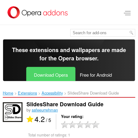
Skip
to
main
content
These extensions and wallpapers are made
for the
Opera browser
.
Download Opera
Free for Android
Home
Extensions
Accessibility
SlidesShare Download Guide‎
SlidesShare Download Guide
by
safeeurrehman
4.2
Your rating
/ 5
Total number of ratings:
1