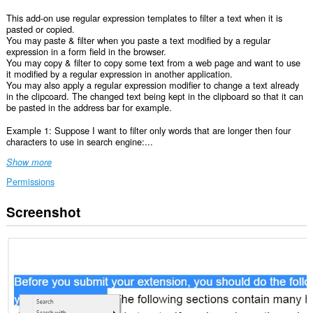
This add-on use regular expression templates to filter a text when it is
pasted or copied.
You may paste & filter when you paste a text modified by a regular
expression in a form field in the browser.
You may copy & filter to copy some text from a web page and want to use
it modified by a regular expression in another application.
You may also apply a regular expression modifier to change a text already
in the clipcoard. The changed text being kept in the clipboard so that it can
be pasted in the address bar for example.
Example 1: Suppose I want to filter only words that are longer then four
characters to use in search engine:...
Show more
Permissions
Screenshot
This
extension
can
access
your
data
on
all
websites.