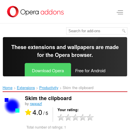
Skip
to
main
content
These extensions and wallpapers are made
for the
Opera browser
.
Download Opera
Free for Android
Home
Extensions
Productivity
Skim the clipboard‎
Skim the clipboard
by
rappazf
4.0
Your rating
/ 5
Total number of ratings:
1