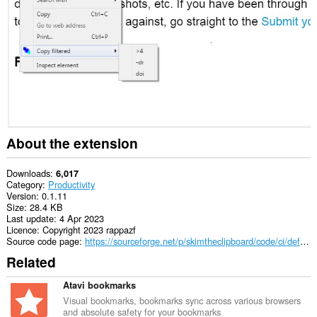
This
extension
can
access
data
you
copy
and
paste.
This
extension
About the extension
can
write
data
Downloads
6,017
into
Category
Productivity
the
Version
0.1.11
clipboard.
Size
28.4 KB
Last update
4 Apr 2023
Licence
Copyright 2023 rappazf
Source code page
https://sourceforge.net/p/skimtheclipboard/code/ci/default/tree/
Related
Atavi bookmarks
Visual bookmarks, bookmarks sync across various browsers
and absolute safety for your bookmarks