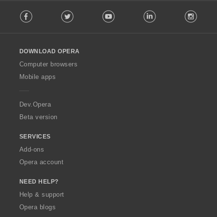
F
Facebook
Twitter
Youtube
LinkedIn
Instag
o
l
l
o
DOWNLOAD OPERA
w
O
Computer browsers
p
Mobile apps
e
r
a
Dev.Opera
Beta version
SERVICES
Add-ons
Opera account
NEED HELP?
Help & support
Opera blogs