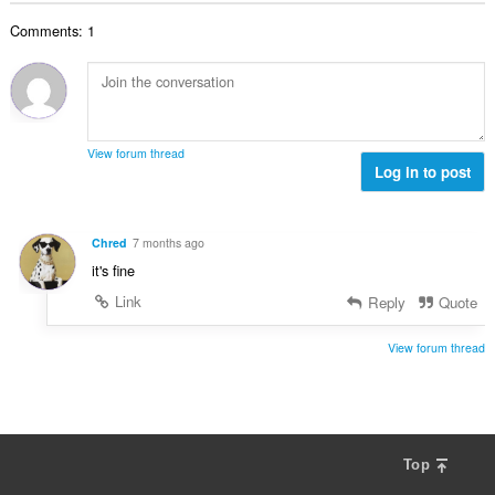
b
r
l
g
e
a
Comments: 1
n
s
r
t
u
:
o
i
m
f
n
b
r
g
e
a
s
r
t
View forum thread
:
o
Log in to post
i
f
n
r
g
a
s
Chred
7 months ago
t
:
it's fine
i
n
Link
Reply
Quote
g
s
View forum thread
:
Top