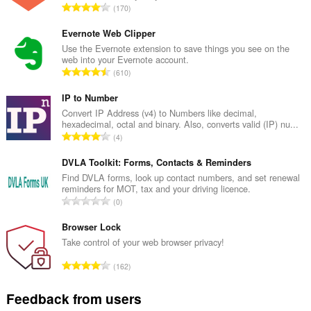
T
170
o
t
Evernote Web Clipper
a
Use the Evernote extension to save things you see on the
web into your Evernote account.
l
T
610
n
o
u
t
IP to Number
m
a
Convert IP Address (v4) to Numbers like decimal,
b
hexadecimal, octal and binary. Also, converts valid (IP) nu...
l
e
T
4
n
r
o
u
o
t
DVLA Toolkit: Forms, Contacts & Reminders
m
f
a
Find DVLA forms, look up contact numbers, and set renewal
b
r
reminders for MOT, tax and your driving licence.
l
e
T
a
0
n
r
o
t
u
o
t
Browser Lock
i
m
f
a
n
Take control of your web browser privacy!
b
r
l
g
e
T
a
162
n
s
r
o
t
u
:
o
t
i
Feedback from users
m
f
a
n