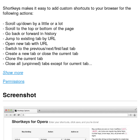
Shortkeys makes it easy to add custom shortcuts to your browser for the
following actions:
- Scroll up/down by a little or a lot
- Scroll to the top or bottom of the page
- Go back or forward in history
- Jump to existing tab by URL
- Open new tab with URL
- Switch to the previous/next/first/last tab
- Create a new tab or close the current tab
- Clone the current tab
- Close all (unpinned) tabs except for current tab...
Show more
Permissions
Screenshot
This
extension
can
access
your
data
on
all
websites.