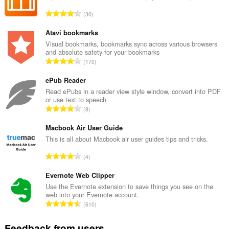
copy
T
30
and
o
paste.
t
Atavi bookmarks
This
a
Visual bookmarks, bookmarks sync across various browsers
extension
and absolute safety for your bookmarks
l
can
T
170
n
write
o
u
data
t
ePub Reader
into
m
the
a
Read ePubs in a reader view style window, convert into PDF
b
clipboard.
or use text to speech
l
e
T
8
n
r
This
o
u
extension
o
t
Macbook Air User Guide
can
m
f
a
This is all about Macbook air user guides tips and tricks.
access
b
r
your
l
e
T
a
tabs
4
n
r
and
o
t
u
browsing
o
t
Evernote Web Clipper
i
m
activity.
f
a
n
Use the Evernote extension to save things you see on the
b
r
web into your Evernote account.
l
g
e
T
a
610
n
s
r
o
t
u
:
o
t
i
Feedback from users
m