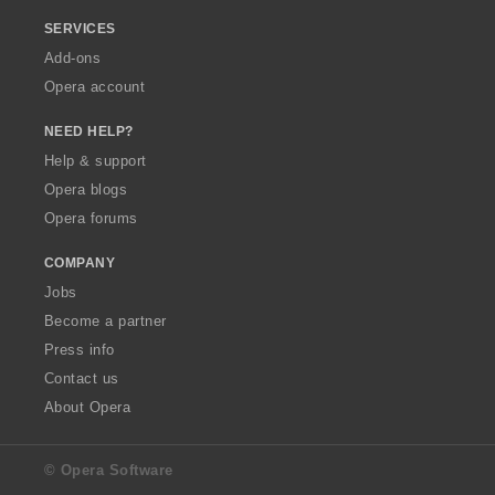
SERVICES
Add-ons
Opera account
NEED HELP?
Help & support
Opera blogs
Opera forums
COMPANY
Jobs
Become a partner
Press info
Contact us
About Opera
© Opera Software