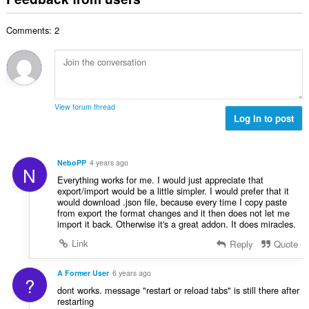
f
a
n
b
r
l
g
e
a
Comments: 2
n
s
r
t
u
:
o
i
m
f
n
b
r
g
e
a
s
r
t
View forum thread
:
o
Log in to post
i
f
n
r
g
a
s
NeboPP
4 years ago
N
t
:
Everything works for me. I would just appreciate that
i
export/import would be a little simpler. I would prefer that it
n
would download .json file, because every time I copy paste
g
from export the format changes and it then does not let me
import it back. Otherwise it's a great addon. It does miracles.
s
:
Link
Reply
Quote
A Former User
6 years ago
?
dont works. message "restart or reload tabs" is still there after
restarting