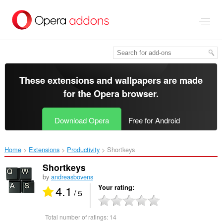
Skip
to
main
content
These extensions and wallpapers are made
for the
Opera browser
.
Download Opera
Free for Android
Home
Extensions
Productivity
Shortkeys‎
Shortkeys
by
andreasbovens
4.1
Your rating
/ 5
Total number of ratings:
14