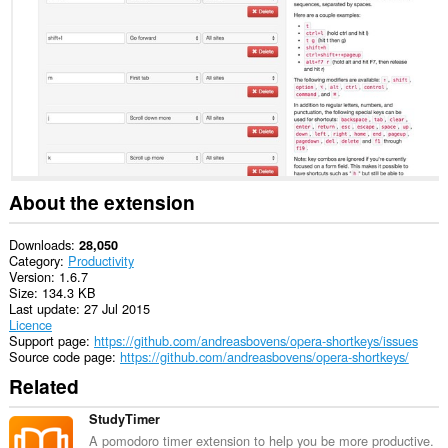
This
Extension
can
read
and
modify
bookmarks.
This
extension
can
clear
About the extension
recent
browsing
history,
Downloads
28,050
cookies,
Category
Productivity
downloads,
Version
1.6.7
passwords
Size
134.3 KB
and
Last update
27 Jul 2015
related
Licence
data.
Support page
https://github.com/andreasbovens/opera-shortkeys/issues
Source code page
https://github.com/andreasbovens/opera-shortkeys/
This
Related
extension
can
access
StudyTimer
data
A pomodoro timer extension to help you be more productive.
you