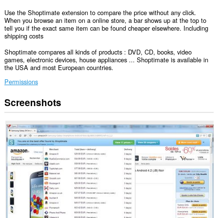
Use the Shoptimate extension to compare the price without any click.
When you browse an item on a online store, a bar shows up at the top to
tell you if the exact same item can be found cheaper elsewhere. Including
shipping costs
Shoptimate compares all kinds of products : DVD, CD, books, video
games, electronic devices, house appliances ... Shoptimate is available in
the USA and most European countries.
Permissions
Screenshots
This
extension
can
access
your
data
on
all
websites.
This
extension
can
access
your