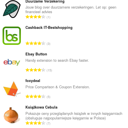
browsing
Duurzame Verzekering
activity.
Jouw blog over duurzamere verzekeringen. Let op: geen
financieel advies
T
1
o
t
Cashback IT-Bestshopping
a
l
T
3
n
o
u
t
Ebay Button
m
a
Handy extension to search Ebay faster.
b
l
e
T
15
n
r
o
u
o
t
foxydeal
m
f
a
Price Comparison & Coupon Extension.
b
r
l
e
T
a
5
n
r
o
t
u
o
t
Książkowa Cebula
i
m
f
a
n
Pokazuje ceny przeglądanych książek w innych księgarniach
b
r
(obsługuje najpopularniejsze księgarnie w Polsce)
l
g
e
T
a
7
n
s
r