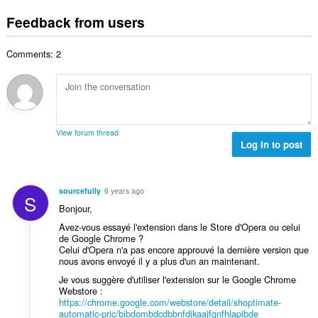
o
t
u
:
o
t
i
Feedback from users
m
f
a
n
b
r
l
g
e
a
Comments: 2
n
s
r
t
u
:
o
i
m
f
n
b
r
g
e
a
s
r
t
View forum thread
:
o
Log in to post
i
f
n
r
g
a
s
sourcefully
6 years ago
S
t
:
Bonjour,
i
Avez-vous essayé l'extension dans le Store d'Opera ou celui
n
de Google Chrome ?
g
Celui d'Opera n'a pas encore approuvé la dernière version que
s
nous avons envoyé il y a plus d'un an maintenant.
:
Je vous suggère d'utiliser l'extension sur le Google Chrome
Webstore :
https://chrome.google.com/webstore/detail/shoptimate-
automatic-pric/bibdombdcdbbnfdjkaajfgnfhlapibde