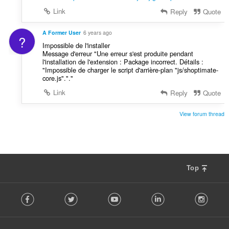
Link
Reply
Quote
A Former User
6 years ago
?
Impossible de l'installer
Message d'erreur "Une erreur s'est produite pendant
l'installation de l'extension : Package incorrect. Détails :
"Impossible de charger le script d'arrière-plan "js/shoptimate-
core.js"."."
Link
Reply
Quote
View forum thread
Top
F
Facebook
Twitter
Youtube
LinkedIn
Instag
o
l
l
o