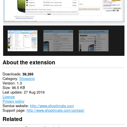
data
on
some
websites.
This
extension
can
create
rich
notifications
and
display
them
About the extension
to
you
in
Downloads
38,265
the
Category
Shopping
system
Version
1.3
tray.
Size
96.5 KB
Last update
27 Aug 2019
This
Licence
extension
Privacy policy
can
Service website
http://www.shoptimate.com
access
Support page
http://www.shoptimate.com/contact/
your
Related
tabs
and