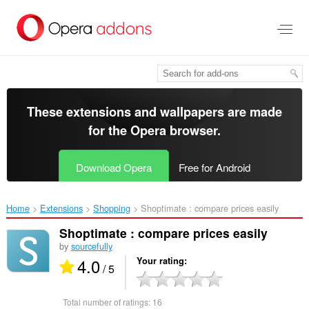
Skip
to
main
content
These extensions and wallpapers are made
for the
Opera browser
.
Download Opera
Free for Android
Home
Extensions
Shopping
Shoptimate : compare prices easily‎
Shoptimate : compare prices easily
by
sourcefully
4.0
Your rating
/ 5
Total number of ratings:
16