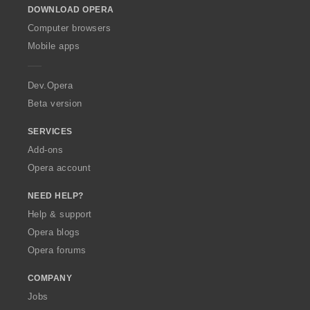
DOWNLOAD OPERA
w
O
Computer browsers
p
Mobile apps
e
r
a
Dev.Opera
Beta version
SERVICES
Add-ons
Opera account
NEED HELP?
Help & support
Opera blogs
Opera forums
COMPANY
Jobs