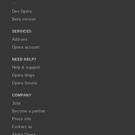
r
a
Dev.Opera
Beta version
SERVICES
Add-ons
Opera account
NEED HELP?
Help & support
Opera blogs
Opera forums
COMPANY
Jobs
Become a partner
Press info
Contact us
About Opera