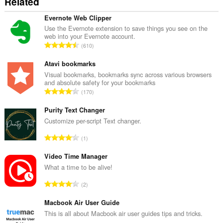
Related
Evernote Web Clipper
Use the Evernote extension to save things you see on the
web into your Evernote account.
T
610
o
t
Atavi bookmarks
a
Visual bookmarks, bookmarks sync across various browsers
and absolute safety for your bookmarks
l
T
170
n
o
u
t
Purity Text Changer
m
a
Customize per-script Text changer.
b
l
e
T
1
n
r
o
u
o
t
Video Time Manager
m
f
a
What a time to be alive!
b
r
l
e
T
a
2
n
r
o
t
u
o
t
Macbook Air User Guide
i
m
f
a
n
This is all about Macbook air user guides tips and tricks.
b
r