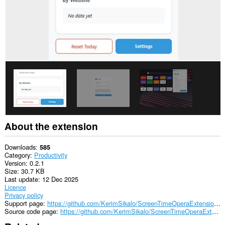
About the extension
Downloads
585
Category
Productivity
Version
0.2.1
Size
30.7 KB
Last update
12 Dec 2025
Licence
Privacy policy
Support page
https://github.com/KerimSikalo/ScreenTimeOperaExtension/issues
Source code page
https://github.com/KerimSikalo/ScreenTimeOperaExtension