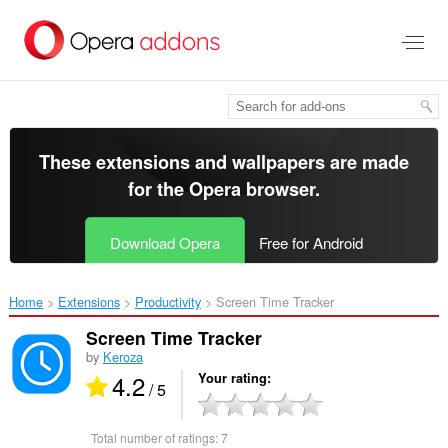
Skip
to
main
content
These extensions and wallpapers are made
for the
Opera browser
.
Download Opera
Free for Android
Home
Extensions
Productivity
Screen Time Tracker‎
Screen Time Tracker
by
Keroza
4.2
Your rating
/ 5
Total number of ratings:
7