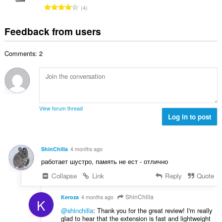
l
g
e
T
a
4
n
s
r
o
t
u
:
o
t
i
Feedback from users
m
f
a
n
b
r
l
g
e
a
Comments: 2
n
s
r
t
u
:
o
i
m
f
n
b
r
g
e
a
s
r
t
View forum thread
:
o
Log in to post
i
f
n
r
g
a
s
ShinChilla
4 months ago
t
:
работает шустро, память не ест - отлично
i
n
Collapse
Link
Reply
Quote
g
s
ShinChilla
Keroza
4 months ago
K
:
@shinchilla
: Thank you for the great review! I'm really
glad to hear that the extension is fast and lightweight