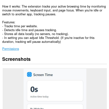
How it works: The extension tracks your active browsing time by monitoring
mouse movements, keyboard input, and page focus. When you're idle or
switch to another app, tracking pauses.
Features:
- Tracks time per website.
- Detects idle time and pauses tracking.
- Stores all data locally (no servers, no tracking).
- In setting you can adjust Idle Threshold. (If you're inactive for this
duration, tracking will pause automatically)
Permissions
Screenshots
This
extension
can
access
your
data
on
all
websites.