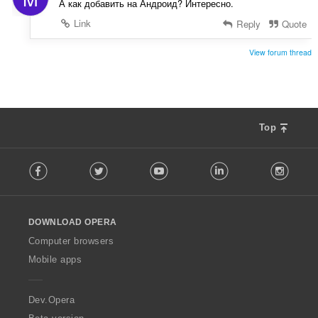
А как добавить на Андроид? Интересно.
Link
Reply
Quote
View forum thread
Top
F
Facebook
Twitter
Youtube
LinkedIn
Instag
o
l
l
o
DOWNLOAD OPERA
w
O
Computer browsers
p
Mobile apps
e
r
a
Dev.Opera