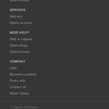
Beta version
SERVICES
Add-ons
Opera account
NEED HELP?
Help & support
Opera blogs
Opera forums
COMPANY
Jobs
Become a partner
Press info
Contact us
About Opera
© Opera Software