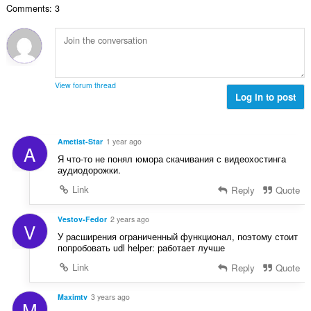
e
a
Comments: 3
n
s
r
t
u
:
o
i
m
f
n
b
r
g
e
a
s
r
t
View forum thread
:
o
Log in to post
i
f
n
r
g
a
s
Ametist-Star
1 year ago
A
t
:
Я что-то не понял юмора скачивания с видеохостинга
i
аудиодорожки.
n
Link
Reply
Quote
g
s
:
Vestov-Fedor
2 years ago
V
У расширения ограниченный функционал, поэтому стоит
попробовать udl helper: работает лучше
Link
Reply
Quote
Maximtv
3 years ago
M