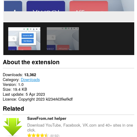
About the extension
Downloads
13,362
Category
Downloads
Version
1.0
Size
19.4 KB
Last update
5 Apr 2023
Licence
Copyright 2023 kl234rkl3fkefkdf
Related
SaveFrom.net helper
Download YouTube, Facebook, VK.com and 40+ sites in one
click.
T
8192