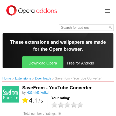
Skip
to
main
content
These extensions and wallpapers are made
for the
Opera browser
.
Download Opera
Free for Android
Home
Extensions
Downloads
SaveFrom - YouTube Converter‎
SaveFrom - YouTube Converter
by
kl234rkl3fkefkdf
4.1
Your rating
/ 5
Total number of ratings:
16