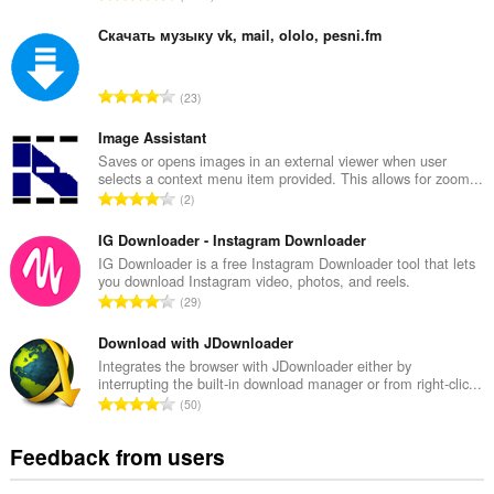
o
t
Скачать музыку vk, mail, ololo, pesni.fm
a
l
T
23
n
o
u
t
Image Assistant
m
a
Saves or opens images in an external viewer when user
b
selects a context menu item provided. This allows for zoom...
l
e
T
2
n
r
o
u
o
t
IG Downloader - Instagram Downloader
m
f
a
IG Downloader is a free Instagram Downloader tool that lets
b
r
you download Instagram video, photos, and reels.
l
e
T
a
29
n
r
o
t
u
o
t
Download with JDownloader
i
m
f
a
n
Integrates the browser with JDownloader either by
b
r
interrupting the built-in download manager or from right-clic...
l
g
e
T
a
50
n
s
r
o
t
u
:
o
t
i
Feedback from users
m
f
a
n
b
r
l
g