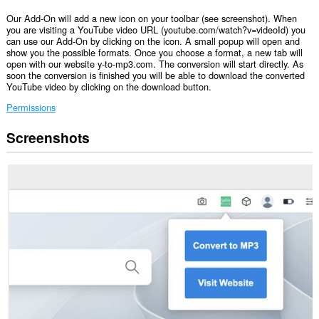
Our Add-On will add a new icon on your toolbar (see screenshot). When
you are visiting a YouTube video URL (youtube.com/watch?v=videoId) you
can use our Add-On by clicking on the icon. A small popup will open and
show you the possible formats. Once you choose a format, a new tab will
open with our website y-to-mp3.com. The conversion will start directly. As
soon the conversion is finished you will be able to download the converted
YouTube video by clicking on the download button.
Permissions
Screenshots
This
extension
can
access
your
tabs
and
browsing
activity.