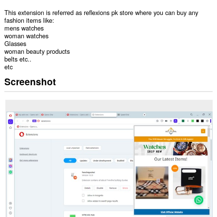
This extension is referred as reflexions pk store where you can buy any
fashion items like:
mens watches
woman watches
Glasses
woman beauty products
belts etc..
etc
Screenshot