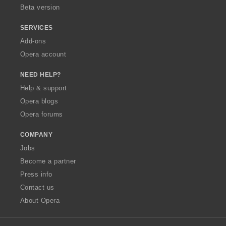
Beta version
SERVICES
Add-ons
Opera account
NEED HELP?
Help & support
Opera blogs
Opera forums
COMPANY
Jobs
Become a partner
Press info
Contact us
About Opera