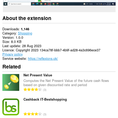
About the extension
Downloads
1,146
Category
Shopping
Version
1.0.0
Size
8.0 KB
Last update
28 Aug 2023
Licence
Copyright 2023 134ca78f-bbb7-4b9f-ad28-4a3c696ece37
Privacy policy
Service website
https://reflexions.pk/
Related
Net Present Value
Computes the Net Present Value of the future cash flows
based on given discounted rate and period
T
3
o
t
Cashback IT-Bestshopping
a
l
T
3
n