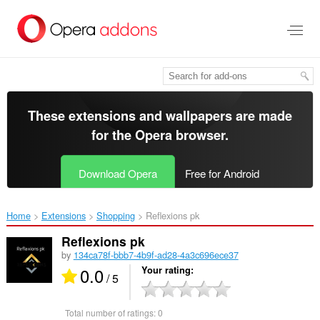
Skip
to
main
content
These extensions and wallpapers are made
for the
Opera browser
.
Download Opera
Free for Android
Home
Extensions
Shopping
Reflexions pk‎
Reflexions pk
by
134ca78f-bbb7-4b9f-ad28-4a3c696ece37
0.0
Your rating
/ 5
Total number of ratings:
0