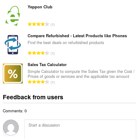
o
u
t
Yeppon Club
m
a
b
l
e
T
1
n
r
o
u
o
t
Compare Refurbished - Latest Products like Phones
m
f
a
Find the best deals on refurbished products
b
r
l
e
T
a
1
n
r
o
t
u
o
t
Sales Tax Calculator
i
m
f
a
n
Simple Calculator to compute the Sales Tax given the Cost /
b
r
Prices of goods or services and the applicable tax amount
l
g
e
T
a
1
n
s
r
o
t
u
:
o
t
i
Feedback from users
m
f
a
n
b
r
l
g
e
a
Comments: 0
n
s
r
t
u
:
o
i
m
f
n
b
r
g
e