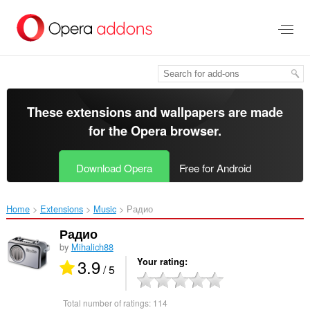
Skip
to
main
content
These extensions and wallpapers are made
for the
Opera browser
.
Download Opera
Free for Android
Home
Extensions
Music
Радио‎
Радио
by
Mihalich88
3.9
Your rating
/ 5
Total number of ratings:
114