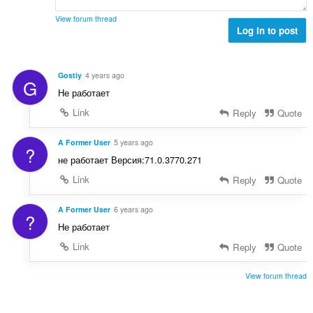
e
a
s
r
t
View forum thread
:
o
Log in to post
i
f
n
r
g
a
s
Gostiy
4 years ago
G
t
:
Не работает
i
n
Link
Reply
Quote
g
s
A Former User
5 years ago
?
:
не работает Версия:71.0.3770.271
Link
Reply
Quote
A Former User
6 years ago
?
Не работает
Link
Reply
Quote
View forum thread