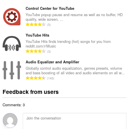
o
u
t
Control Center for YouTube
m
a
YouTube popup pause and resume as well as no buffer, HD
b
quality, wide screen, ...
l
e
T
5
n
r
o
u
o
t
YouTube Hits
m
f
a
YouTube Hits finds trending (hot) songs for you from
b
r
reddit.com/r/Music
l
e
T
a
3
n
r
o
t
u
o
t
Audio Equalizer and Amplifier
i
m
f
a
n
Globally control audio equalization, genres presets, volume
b
r
and bass boosting of all video and audio elements on all w...
l
g
e
T
a
145
n
s
r
o
t
u
:
o
t
i
Feedback from users
m
f
a
n
b
r
l
g
e
a
Comments: 3
n
s
r
t
u
:
o
i
m
f
n
b
r
g