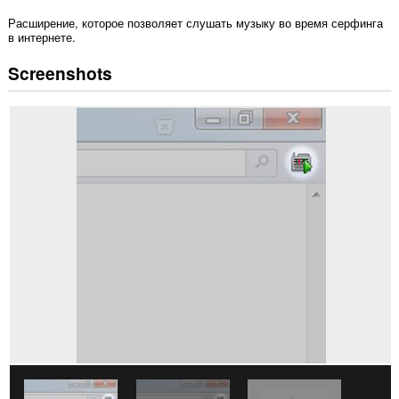
Расширение, которое позволяет слушать музыку во время серфинга
в интернете.
Screenshots