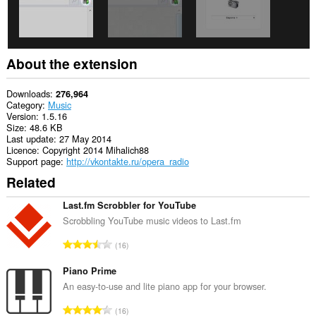
About the extension
Downloads
276,964
Category
Music
Version
1.5.16
Size
48.6 KB
Last update
27 May 2014
Licence
Copyright 2014 Mihalich88
Support page
http://vkontakte.ru/opera_radio
Related
Last.fm Scrobbler for YouTube
Scrobbling YouTube music videos to Last.fm
T
16
o
t
Piano Prime
a
An easy-to-use and lite piano app for your browser.
l
T
16
n