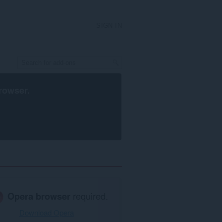
SIGN IN
rowser
.
Opera browser
required.
Download Opera