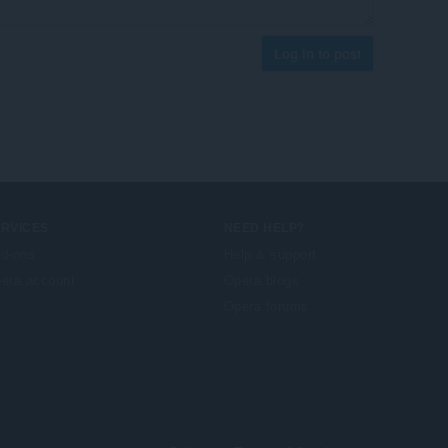
Log in to post
ERVICES
NEED HELP?
d-ons
Help & support
era account
Opera blogs
Opera forums