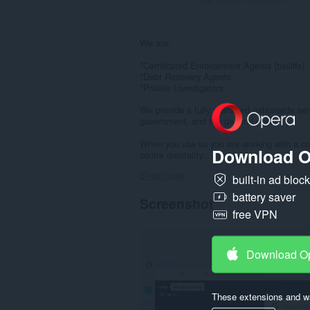
We are:
*Certificated Enforcement Agents (bailiffs)
*Debt Recovery Agents
*Private Investigators
We provide a fully managed nationwide servi
government, and the general public.
When you use us you are working with a com
Download O
centre mentality...
Show more
built-in ad bloc
battery saver
Screenshot
free VPN
Download O
These extensions and wa