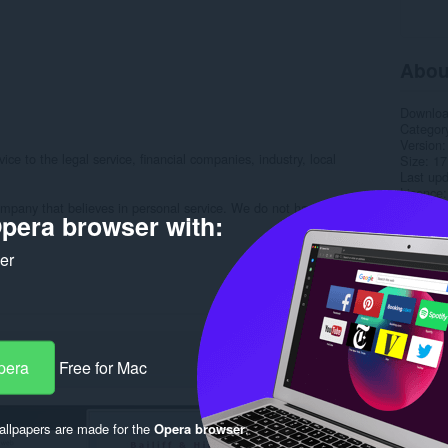
Abou
Downlo
Categor
Version
ce to the legal service, financial companies, industry, local
Size
17
Last up
Licence
pany that believes in personal service. We do not have a call
Privacy 
pera browser with:
Service 
Support
ker
Rela
pera
Free for Mac
llpapers are made for the
Opera browser
.