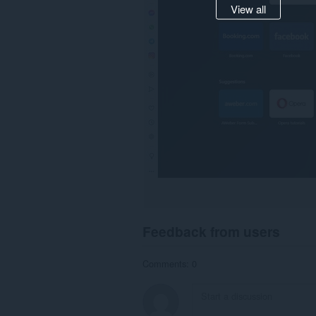
View all
Feedback from users
Comments: 0