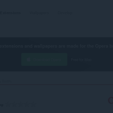
Extensions
Wallpapers
Develop
extensions and wallpapers are made for the
Opera b
Download Opera
Free for Mac
 Bailiffs‎
ng