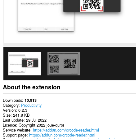
About the extension
Downloads
10,913
Category
Productivity
Version
0.2.3
Size
241.8 KB
Last update
29 Jul 2022
Licence
Copyright 2022 joue-quroi
Service website
https://add0n.com/qrcode-reader.html
Support page
https://add0n.com/qrcode-reader.html