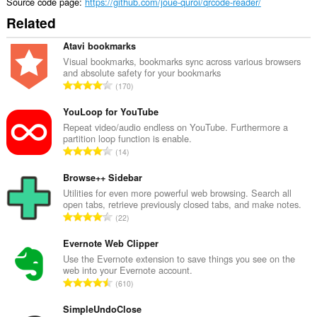
Source code page
https://github.com/joue-quroi/qrcode-reader/
Related
Atavi bookmarks
Visual bookmarks, bookmarks sync across various browsers
and absolute safety for your bookmarks
T
170
o
t
YouLoop for YouTube
a
Repeat video/audio endless on YouTube. Furthermore a
partition loop function is enable.
l
T
14
n
o
u
t
Browse++ Sidebar
m
a
Utilities for even more powerful web browsing. Search all
b
open tabs, retrieve previously closed tabs, and make notes.
l
e
T
22
n
r
o
u
o
t
Evernote Web Clipper
m
f
a
Use the Evernote extension to save things you see on the
b
r
web into your Evernote account.
l
e
T
a
610
n
r
o
t
u
o
t
SimpleUndoClose
i
m