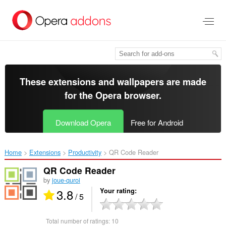
Skip
to
main
content
These extensions and wallpapers are made
for the
Opera browser
.
Download Opera
Free for Android
Home
Extensions
Productivity
QR Code Reader‎
QR Code Reader
by
joue-quroi
3.8
Your rating
/ 5
Total number of ratings:
10