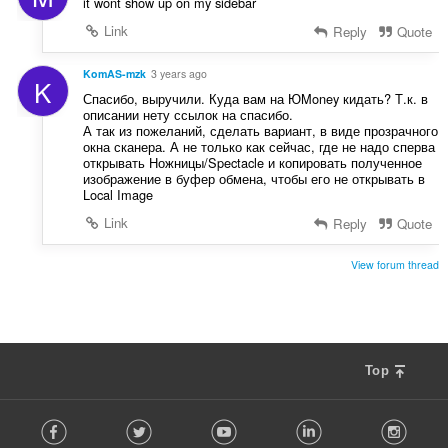
it wont show up on my sidebar
Link
Reply
Quote
KomAS-mzk
3 years ago
K
Спасибо, выручили. Куда вам на ЮMoney кидать? Т.к. в
описании нету ссылок на спасибо.
А так из пожеланий, сделать вариант, в виде прозрачного
окна сканера. А не только как сейчас, где не надо сперва
открывать Ножницы/Spectacle и копировать полученное
изображение в буфер обмена, чтобы его не открывать в
Local Image
Link
Reply
Quote
View forum thread
Top
F
Facebook
Twitter
Youtube
LinkedIn
Instag
o