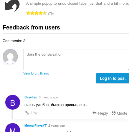
f
a
n
A simple popup to undo closed tabs, just that and a bit more.
b
r
l
g
e
T
a
79
n
s
r
o
t
u
:
o
t
i
Feedback from users
m
f
a
n
b
r
l
g
e
a
Comments: 3
n
s
r
t
u
:
o
i
m
f
n
b
r
g
e
a
s
r
t
View forum thread
:
o
Log in to post
i
f
n
r
g
a
s
Bazyliso
3 months ago
B
t
:
очень удобно, быстро привыкаешь
i
n
Link
Reply
Quote
g
s
MemerPlaysYT
2 years ago
M
: