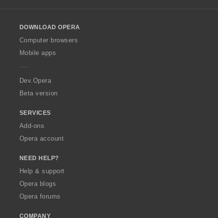
l
l
o
DOWNLOAD OPERA
w
O
Computer browsers
p
Mobile apps
e
r
a
Dev.Opera
Beta version
SERVICES
Add-ons
Opera account
NEED HELP?
Help & support
Opera blogs
Opera forums
COMPANY