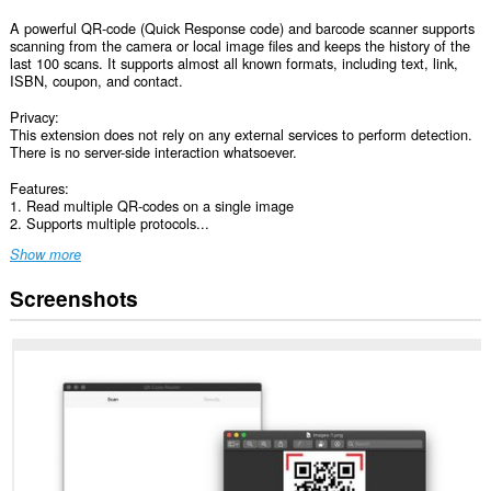
A powerful QR-code (Quick Response code) and barcode scanner supports
scanning from the camera or local image files and keeps the history of the
last 100 scans. It supports almost all known formats, including text, link,
ISBN, coupon, and contact.
Privacy:
This extension does not rely on any external services to perform detection.
There is no server-side interaction whatsoever.
Features:
1. Read multiple QR-codes on a single image
2. Supports multiple protocols...
Show more
Screenshots