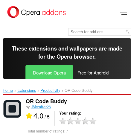
Skip
to
main
content
These extensions and wallpapers are made
for the
Opera browser
.
Download Opera
Free for Android
Home
Extensions
Productivity
QR Code Buddy‎
QR Code Buddy
by
JMcrafter26
4.0
Your rating
/ 5
Total number of ratings:
7