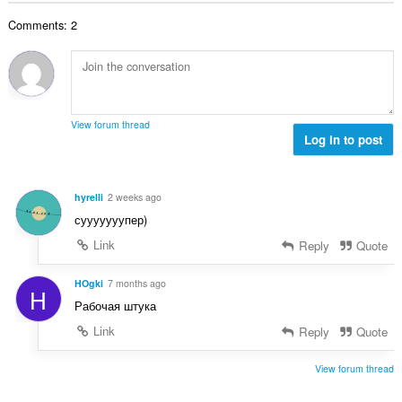
b
r
l
g
e
a
Comments: 2
n
s
r
t
u
:
o
i
m
f
n
b
r
g
e
a
s
r
t
View forum thread
:
o
Log in to post
i
f
n
r
g
a
s
hyrelli
2 weeks ago
t
:
сууууууупер)
i
n
Link
Reply
Quote
g
s
HOgki
7 months ago
H
:
Рабочая штука
Link
Reply
Quote
View forum thread