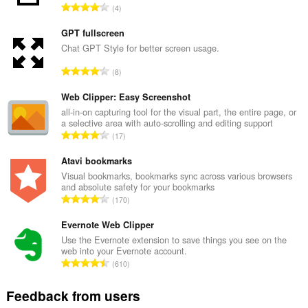
T
4
o
t
GPT fullscreen
a
Chat GPT Style for better screen usage.
l
T
8
n
o
u
t
Web Clipper: Easy Screenshot
m
a
all-in-on capturing tool for the visual part, the entire page, or
b
a selective area with auto-scrolling and editing support
l
e
T
17
n
r
o
u
o
t
Atavi bookmarks
m
f
a
Visual bookmarks, bookmarks sync across various browsers
b
r
and absolute safety for your bookmarks
l
e
T
a
170
n
r
o
t
u
o
t
Evernote Web Clipper
i
m
f
a
n
Use the Evernote extension to save things you see on the
b
r
web into your Evernote account.
l
g
e
T
a
610
n
s
r
o
t
u
:
o
t
i
Feedback from users
m
f
a
n