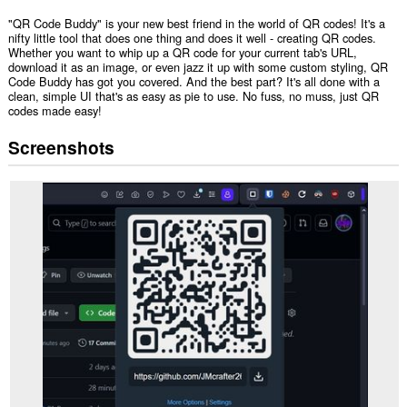
"QR Code Buddy" is your new best friend in the world of QR codes! It's a
nifty little tool that does one thing and does it well - creating QR codes.
Whether you want to whip up a QR code for your current tab's URL,
download it as an image, or even jazz it up with some custom styling, QR
Code Buddy has got you covered. And the best part? It's all done with a
clean, simple UI that's as easy as pie to use. No fuss, no muss, just QR
codes made easy!
Screenshots