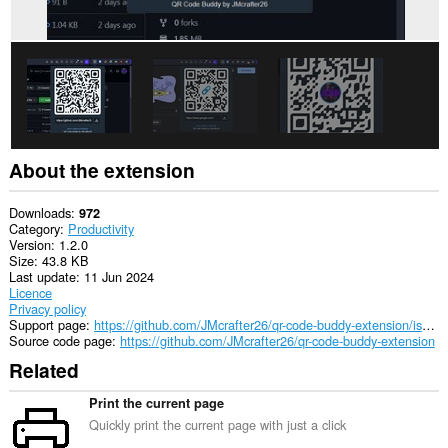
About the extension
Downloads
972
Category
Productivity
Version
1.2.0
Size
43.8 KB
Last update
11 Jun 2024
Licence
Privacy policy
Support page
https://github.com/JMcrafter26/qr-code-buddy-extension/issues
Source code page
https://github.com/JMcrafter26/qr-code-buddy-extension
Related
Print the current page
Quickly print the current page with just a click