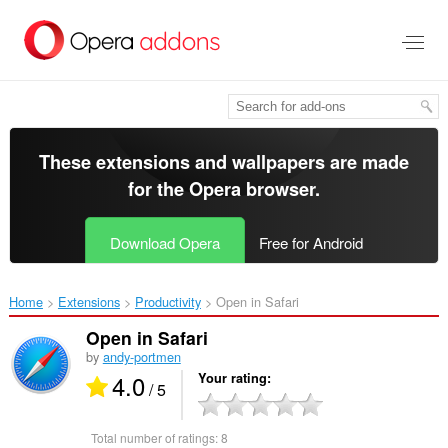
Skip
to
main
content
These extensions and wallpapers are made
for the
Opera browser
.
Download Opera
Free for Android
Home
Extensions
Productivity
Open in Safari‎
Open in Safari
by
andy-portmen
4.0
Your rating
/ 5
Total number of ratings:
8