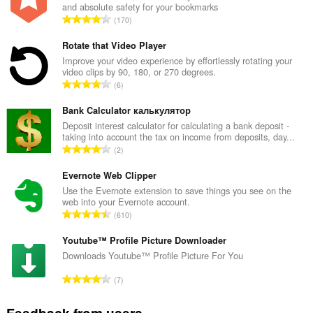
and absolute safety for your bookmarks
T
170
o
t
Rotate that Video Player
a
Improve your video experience by effortlessly rotating your
video clips by 90, 180, or 270 degrees.
l
T
6
n
o
u
t
Bank Calculator калькулятор
m
a
Deposit interest calculator for calculating a bank deposit -
b
taking into account the tax on income from deposits, day...
l
e
T
2
n
r
o
u
o
t
Evernote Web Clipper
m
f
a
Use the Evernote extension to save things you see on the
b
r
web into your Evernote account.
l
e
T
a
610
n
r
o
t
u
o
t
Youtube™ Profile Picture Downloader
i
m
f
a
n
Downloads Youtube™ Profile Picture For You
b
r
l
g
e
T
a
7
n
s
r
o
t
u
:
o
t
i
Feedback from users
m