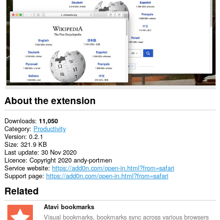
This
extension
can
exchange
messages
with
programs
other
than
Opera.
This
About the extension
extension
can
access
Downloads
11,050
your
Category
Productivity
tabs
Version
0.2.1
and
Size
321.9 KB
browsing
Last update
30 Nov 2020
activity.
Licence
Copyright 2020 andy-portmen
Service website
https://add0n.com/open-in.html?from=safari
Support page
https://add0n.com/open-in.html?from=safari
Related
Atavi bookmarks
Visual bookmarks, bookmarks sync across various browsers