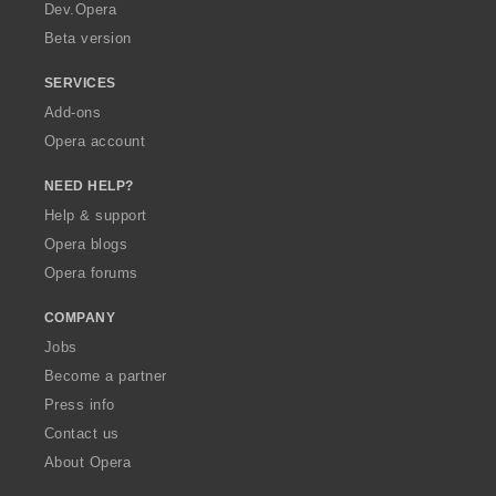
a
Dev.Opera
Beta version
SERVICES
Add-ons
Opera account
NEED HELP?
Help & support
Opera blogs
Opera forums
COMPANY
Jobs
Become a partner
Press info
Contact us
About Opera