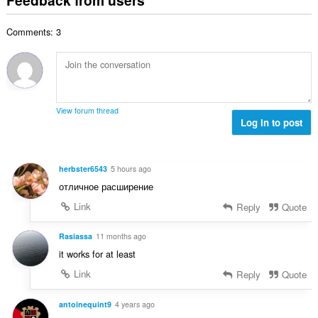
f
a
n
b
r
l
g
e
a
Comments: 3
n
s
r
t
u
:
o
i
m
f
n
b
r
g
e
a
s
r
t
View forum thread
:
o
Log in to post
i
f
n
r
g
a
s
herbster6543
5 hours ago
t
:
отличное расширение
i
n
Link
Reply
Quote
g
s
Rasiassa
11 months ago
:
it works for at least
Link
Reply
Quote
antoinequint9
4 years ago