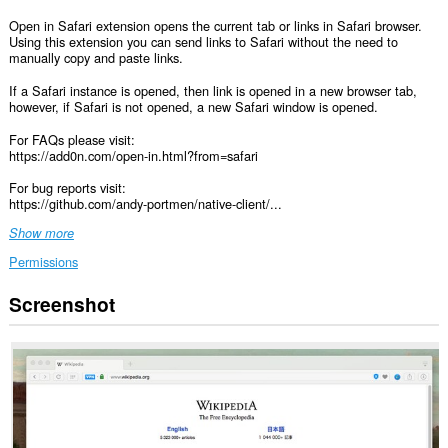
Open in Safari extension opens the current tab or links in Safari browser.
Using this extension you can send links to Safari without the need to
manually copy and paste links.
If a Safari instance is opened, then link is opened in a new browser tab,
however, if Safari is not opened, a new Safari window is opened.
For FAQs please visit:
https://add0n.com/open-in.html?from=safari
For bug reports visit:
https://github.com/andy-portmen/native-client/...
Show more
Permissions
Screenshot
This
extension
can
access
your
data
on
all
websites.