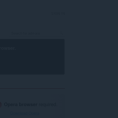
SIGN IN
rowser
.
Opera browser
required.
Download Opera