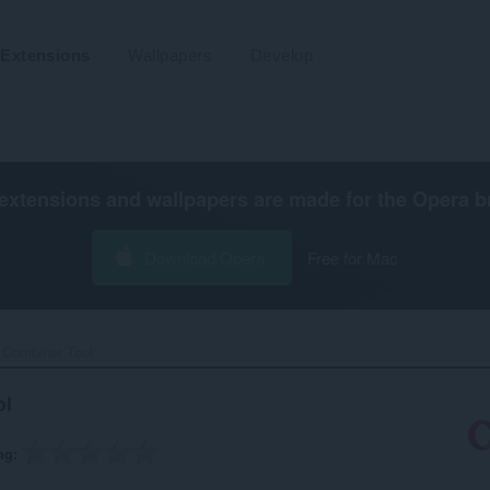
Extensions
Wallpapers
Develop
extensions and wallpapers are made for the
Opera b
Download Opera
Free for Mac
Combiner Tool‎
ol
ng