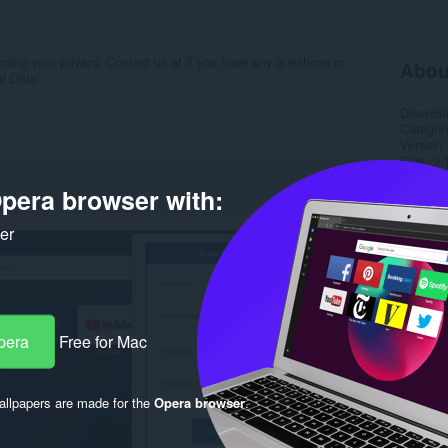
ing your privacy. Contact us at if you have any questions or
Abou
al Data"
Downlo
Categor
Version
Size
9.
Last up
pera browser with:
Licence
Privacy 
Service 
ker
Support
Rela
pera
Free for Mac
llpapers are made for the
Opera browser
.