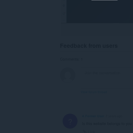
Feedback from users
Comments: 1
View forum thread
A Former User
2 years ago
?
Is this website belongs to you
Link