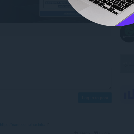
Log in to post
https://namecombiner.info/
?
Reply
Quote