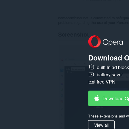
namecombiner.net is committed to safeguard
problems regarding the use of your Person
Screenshot
Download O
built-in ad bloc
battery saver
free VPN
Download O
These extensions and wa
View all