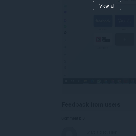
View all
Feedback from users
Comments: 0