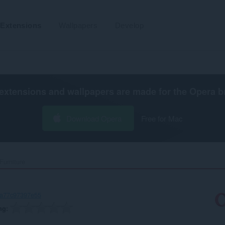
Extensions
Wallpapers
Develop
extensions and wallpapers are made for the
Opera b
Download Opera
Free for Mac
urniture‎
-a77c97397e55
ng