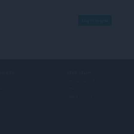
Log in to post
ERVICES
NEED HELP?
d-ons
Help & support
era account
Opera blogs
Opera forums