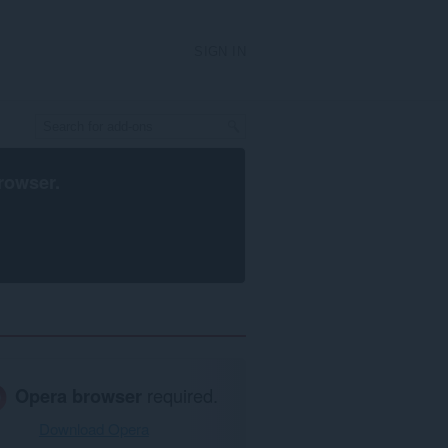
SIGN IN
rowser
.
Opera browser
required.
Download Opera