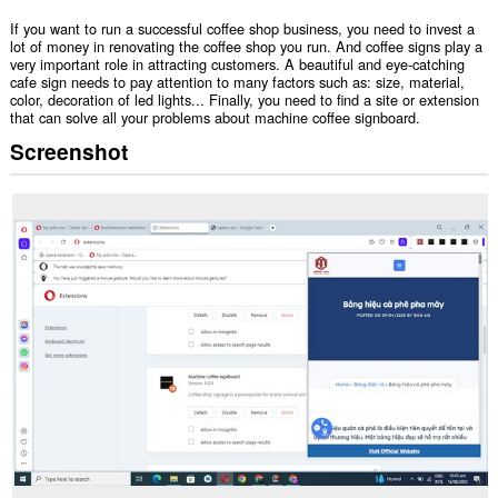
If you want to run a successful coffee shop business, you need to invest a
lot of money in renovating the coffee shop you run. And coffee signs play a
very important role in attracting customers. A beautiful and eye-catching
cafe sign needs to pay attention to many factors such as: size, material,
color, decoration of led lights... Finally, you need to find a site or extension
that can solve all your problems about machine coffee signboard.
Screenshot