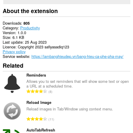
About the extension
Downloads
805
Category
Productivity
Version
1.0.0
Size
6.1 KB
Last update
25 Aug 2023
Licence
Copyright 2023 safiyasadiq123
Privacy policy
Service website
https://lambanghieudep.vn/bang-hieu-ca-phe-pha-may/
Related
Reminders
Allows you to set reminders that will show some text or open
a URL at a scheduled time.
T
8
o
t
Reload Image
a
Reload images in Tab/Window using context menu.
l
T
11
n
o
u
t
AutoTabRefresh
m