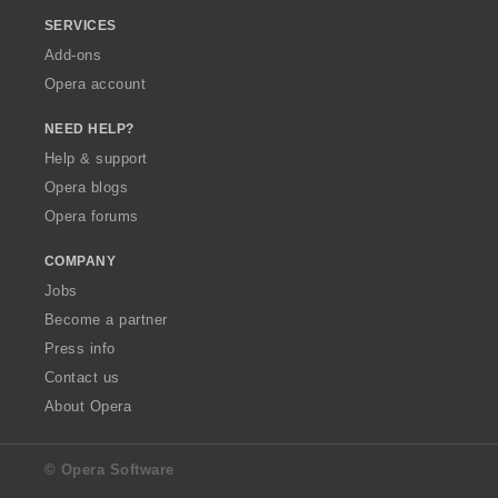
SERVICES
Add-ons
Opera account
NEED HELP?
Help & support
Opera blogs
Opera forums
COMPANY
Jobs
Become a partner
Press info
Contact us
About Opera
© Opera Software