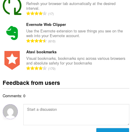
a
Refresh your browser tab automatically at the desired
b
interval.
l
e
T
17
n
r
o
u
o
t
Evernote Web Clipper
m
f
a
Use the Evernote extension to save things you see on the
b
r
web into your Evernote account.
l
e
T
a
610
n
r
o
t
u
o
t
Atavi bookmarks
i
m
f
a
n
Visual bookmarks, bookmarks sync across various browsers
b
r
and absolute safety for your bookmarks
l
g
e
T
a
170
n
s
r
o
t
u
:
o
t
i
Feedback from users
m
f
a
n
b
r
l
g
e
a
Comments: 0
n
s
r
t
u
:
o
i
m
f
n
b
r
g
e
a
s
r
t
: