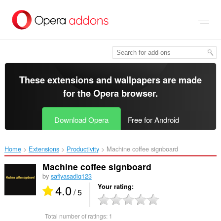
Skip
to
main
content
These extensions and wallpapers are made
for the
Opera browser
.
Download Opera
Free for Android
Home
Extensions
Productivity
Machine coffee signboard‎
Machine coffee signboard
by
safiyasadiq123
4.0
Your rating
/ 5
Total number of ratings:
1