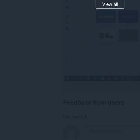
View all
Feedback from users
Comments: 0