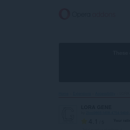
Skip
to
main
content
These 
Home
Extensions
Accessibility
LORA
LORA GENE
by
2bcc9865-fd08-4754-94b9
4.1
Your rati
/ 5
Total number of ratings:
1