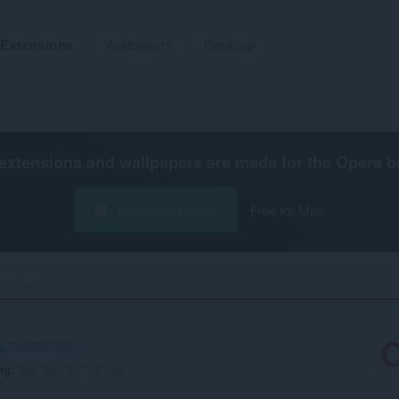
Extensions
Wallpapers
Develop
extensions and wallpapers are made for the
Opera b
Download Opera
Free for Mac
 GENE‎
-a77c97397e55
ng