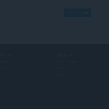
Log in to post
ERVICES
NEED HELP?
d-ons
Help & support
era account
Opera blogs
Opera forums