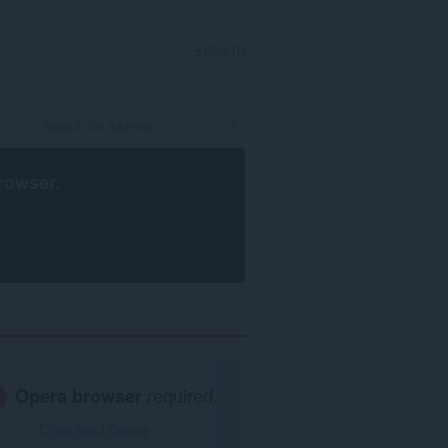
SIGN IN
rowser
.
Opera browser
required.
Download Opera