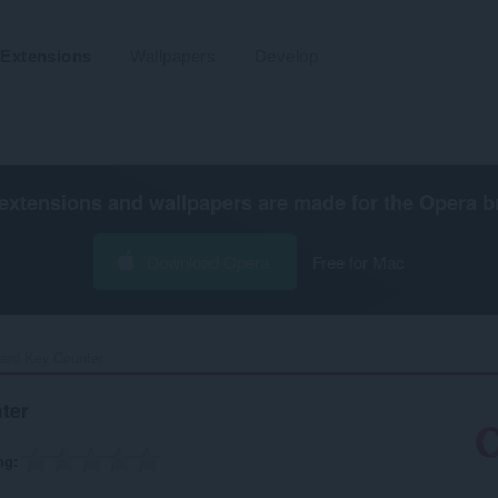
Extensions
Wallpapers
Develop
extensions and wallpapers are made for the
Opera b
Download Opera
Free for Mac
ard Key Counter‎
ter
ng