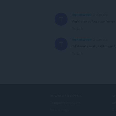
TheRiskyPirate
2 years ago
T
Might also be because I'm on 
Link
TheRiskyPirate
2 years ago
T
didn't really work, said it was 
Link
DOWNLOAD OPERA
S
Computer browsers
Ad
Mobile apps
Op