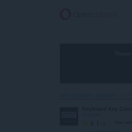
Skip
to
main
content
These 
Home
Extensions
Accessibility
Keybo
Keyboard Key Coun
by
jaunalia
4.1
Your rati
/ 5
Total number of ratings:
1