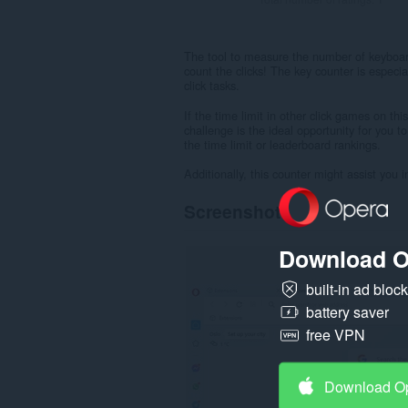
The tool to measure the number of keyboard 
count the clicks! The key counter is especia
click tasks.
If the time limit in other click games on thi
challenge is the ideal opportunity for you t
the time limit or leaderboard rankings.
Additionally, this counter might assist you
Screenshot
Download O
built-in ad bloc
battery saver
free VPN
Download O