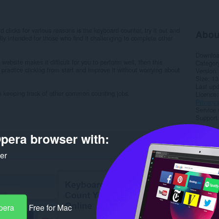
clicks for various reasons is the keyboard counter, try it out and
Abou
lly intended for those who find it challenging to complete other
Downlo
s website makes it difficult for you to perform well, then this
Categor
o practice clicking from start and improve it without worrying about
Version
Size
13
Last up
 in keeping track of other common counting jobs.
Licence
Privacy 
Service 
Support
pera browser with:
Rela
ker
pera
Free for Mac