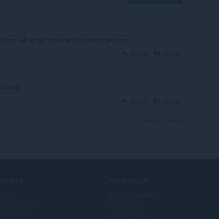
Opera GX so plz add that if that's the problem
Reply
Quote
blocked.
Reply
Quote
View forum thread
ERVICES
NEED HELP?
d-ons
Help & support
era account
Opera blogs