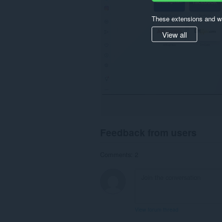
These extensions and wa
View all
Feedback from users
Comments: 2
View forum thread