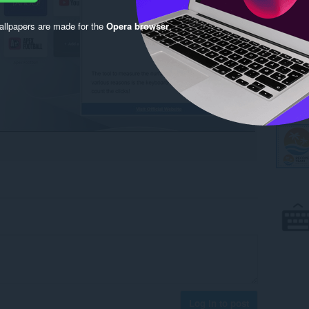
llpapers are made for the
Opera browser
.
Log in to post