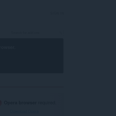
SIGN IN
rowser
.
Opera browser
required.
Download Opera