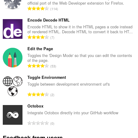
official port of the Web Developer extension for Firefox.
T
114
o
t
Encode Decode HTML
a
Encode HTML to show it in the HTML pages a code instead
of rendered HTML. Decode HTML to convert it back to HT...
l
T
7
n
o
u
t
Edit the Page
m
a
Toggles the 'Design Mode' so that you can edit the contents
b
of the page.
l
e
T
53
n
r
o
u
o
t
Toggle Environment
m
f
a
Toggle between development environment url's
b
r
l
e
T
a
2
n
r
o
t
u
o
t
Octobox
i
m
f
a
n
Integrate Octobox directly into your GitHub workflow
b
r
l
g
e
T
a
0
n
s
r
o
t
u
:
o
t
i
Feedback from users
m