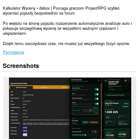
Kalkulator Wyceny • dabox | Pomaga graczom ProjectRPG szybko
wyceniać pojazdy bezpośrednio na forum.
Po wejściu na stronę pojazdu rozszerzenie automatycznie analizuje auto i
pokazuje szczegółową wycenę ze wszystkimi ważnymi częściami i
ulepszeniami.
Dzięki temu oszczędzasz czas, nie musisz już wszystkiego liczyć ręcznie.
Permissions
Screenshots
This
extension
can
access
your
data
on
some
websites.