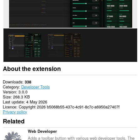
About the extension
Downloads
338
Category
Developer Tools
Version
3.0.0
Size
268.3 KB
Last update
4 May 2026
Licence
Copyright 2026 b5068b55-437c-4c91-8c7c-a6950a27407f
Privacy policy
Related
Web Developer
Adds a toolbar button with various web developer tools. The