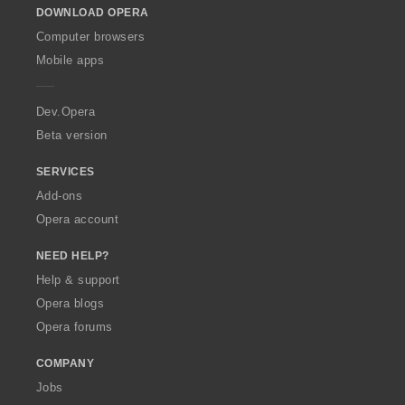
DOWNLOAD OPERA
w
O
Computer browsers
p
Mobile apps
e
r
a
Dev.Opera
Beta version
SERVICES
Add-ons
Opera account
NEED HELP?
Help & support
Opera blogs
Opera forums
COMPANY
Jobs