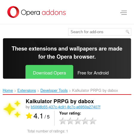
Skip
to
main
content
These extensions and wallpapers are made
for the
Opera browser
.
Download Opera
Free for Android
Home
Extensions
Developer Tools
Kalkulator PRPG by dabox‎
Kalkulator PRPG by dabox
by
b5068b55-437c-4c91-8c7c-a6950a27407f
4.1
Your rating
/ 5
Total number of ratings:
1