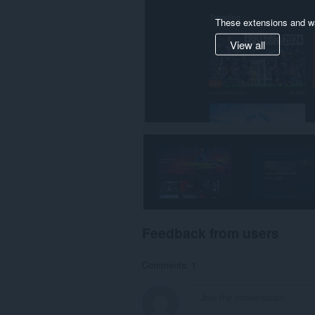
These extensions and wa
View all
Feedback from users
Comments: 1