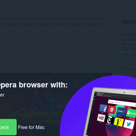
 always know if they are available at Instant-Gaming.com !
Abou
helps you detect the best offers as you browse the web for
Downlo
Categor
Version
Size
12
Last up
Licence
Privacy 
Service 
Rela
pera browser with:
ker
pera
Free for Mac