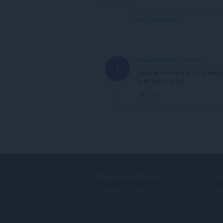
View forum thread
igasyouin-rblx
2 years ago
I
great ad bro this is for opera 
extension button
Link
DOWNLOAD OPERA
S
Computer browsers
Ad
Mobile apps
Op