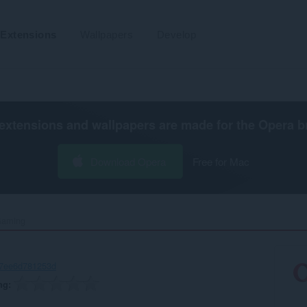
Extensions
Wallpapers
Develop
extensions and wallpapers are made for the
Opera b
Download Opera
Free for Mac
Gaming‎
-7ee6d781253d
ng