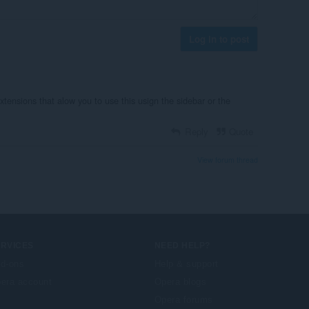
Log in to post
extensions that alow you to use this usign the sidebar or the
Reply
Quote
View forum thread
ERVICES
NEED HELP?
d-ons
Help & support
era account
Opera blogs
Opera forums