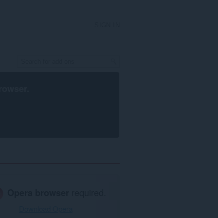
SIGN IN
rowser
.
Opera browser
required.
Download Opera