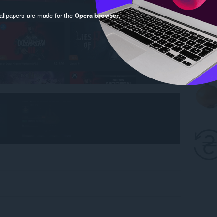
llpapers are made for the
Opera browser
.